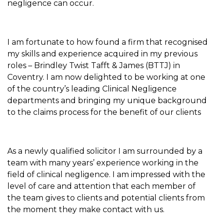
negligence can occur.
I am fortunate to how found a firm that recognised
my skills and experience acquired in my previous
roles – Brindley Twist Tafft & James (BTTJ) in
Coventry. I am now delighted to be working at one
of the country’s leading Clinical Negligence
departments and bringing my unique background
to the claims process for the benefit of our clients
As a newly qualified solicitor I am surrounded by a
team with many years’ experience working in the
field of clinical negligence. I am impressed with the
level of care and attention that each member of
the team gives to clients and potential clients from
the moment they make contact with us.