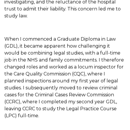
investigating, and the reluctance of the hospital
trust to admit their liability. This concern led me to
study law.
When I commenced a Graduate Diploma in Law
(GDL), it became apparent how challenging it
would be combining legal studies, with a full-time
job in the NHS and family commitments. I therefore
changed roles and worked as a locum inspector for
the Care Quality Commission (CQC), where I
planned inspections around my first year of legal
studies. I subsequently moved to review criminal
cases for the Criminal Cases Review Commission
(CCRC), where I completed my second year GDL,
leaving CCRC to study the Legal Practice Course
(LPC) full-time.