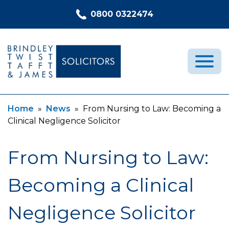
Skip to content
0800 0322474
Current:
Current:
Home
»
News
»
From Nursing to Law: Becoming a
Medical Negligence
Clinical Negligence Solicitor
Who We Are
Recent Cases
From Nursing to Law:
Latest News
Becoming a Clinical
FAQs
Contact Us
Negligence Solicitor