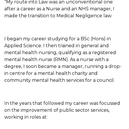
“My route into Law was an unconventional one:
after a career as a Nurse and an NHS manager, I
made the transition to Medical Negligence law.
I began my career studying for a BSc (Hons) in
Applied Science. I then trained in general and
mental health nursing, qualifying as a registered
mental health nurse (RMN). As a nurse with a
degree, I soon became a manager, running a drop-
in centre for a mental health charity and
community mental health services for a council.
In the years that followed my career was focussed
on the improvement of public sector services,
working in roles at: