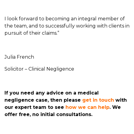
I look forward to becoming an integral member of
the team, and to successfully working with clients in
pursuit of their claims.”
Julia French
Solicitor – Clinical Negligence
If you need any advice on a medical
negligence case, then please
get in touch
with
our expert team to see
how we can help
. We
offer free, no initial consultations.