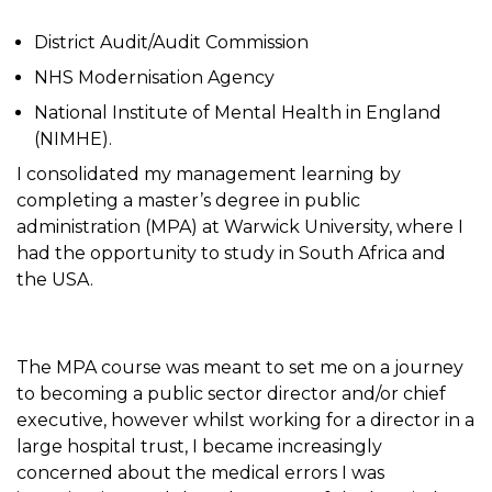
District Audit/Audit Commission
NHS Modernisation Agency
National Institute of Mental Health in England
(NIMHE).
I consolidated my management learning by
completing a master’s degree in public
administration (MPA) at Warwick University, where I
had the opportunity to study in South Africa and
the USA.
The MPA course was meant to set me on a journey
to becoming a public sector director and/or chief
executive, however whilst working for a director in a
large hospital trust, I became increasingly
concerned about the medical errors I was