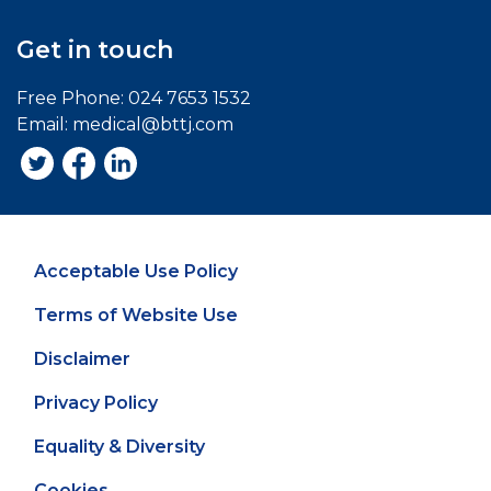
Get in touch
Free Phone:
024 7653 1532
Email:
medical@bttj.com
Acceptable Use Policy
Terms of Website Use
Disclaimer
Privacy Policy
Equality & Diversity
Cookies