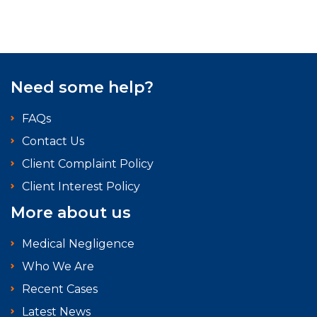
Need some help?
FAQs
Contact Us
Client Complaint Policy
Client Interest Policy
More about us
Medical Negligence
Who We Are
Recent Cases
Latest News