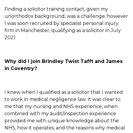
Finding a solicitor training contact, given my
unorthodox background, was a challenge, however
I was soon recruited by specialist personal injury
firm in Manchester, qualifying as a solicitor in July
2021.
Why did I join Brindley Twist Tafft and James
in Coventry?
I knew when I qualified as a solicitor that I wanted
to work in medical negligence law. It was clear to
me that my nursing and NHS experience, when
combined with my audit/inspection experience
provided me with unique knowledge about the
NHS, how it operates, and the reasons why medical