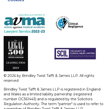
© 2026 by Brindley Twist Tafft & James LLP. All rights
reserved
Brindley Twist Tafft & James LLP is registered in England
and Wales as a limited liability parnership (registered
number OC361443) and is regulated by the Solicitors
Regulation Authority. The term "partner" is used to refer to
a member of Brindley Twist Tafft & James LLP.