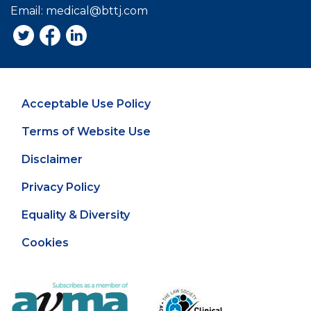
Email:
medical@bttj.com
Acceptable Use Policy
Terms of Website Use
Disclaimer
Privacy Policy
Equality & Diversity
Cookies