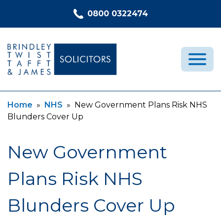
Skip to content
0800 0322474
Current:
Current:
Home
»
NHS
»
New Government Plans Risk NHS
Medical Negligence
Blunders Cover Up
Who We Are
Recent Cases
New Government
Latest News
Plans Risk NHS
FAQs
Contact Us
Blunders Cover Up