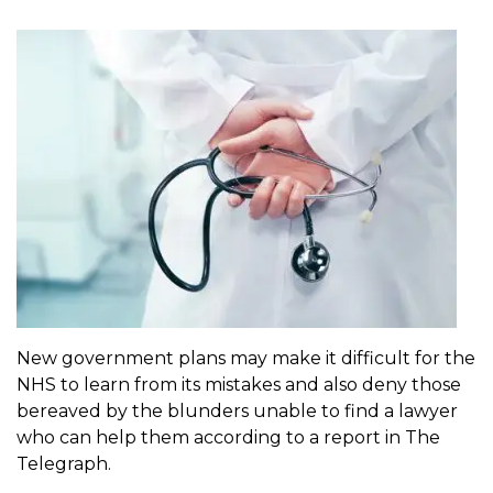
New government plans may make it difficult for the
NHS to learn from its mistakes and also deny those
bereaved by the blunders unable to find a lawyer
who can help them according to a report in The
Telegraph.