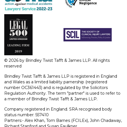
© 2026 by Brindley Twist Tafft & James LLP. All rights
reserved
Brindley Twist Tafft & James LLP is registered in England
and Wales as a limited liability parnership (registered
number OC361443) and is regulated by the Solicitors
Regulation Authority. The term "partner" is used to refer to
a member of Brindley Twist Tafft & James LLP.
Company registered in England. SRA recognised body
status number: 557410
Partners:- Alex Khan, Tom Barnes (FCILEx), John Chadaway,
Richard Stanford and Susan Faulkner