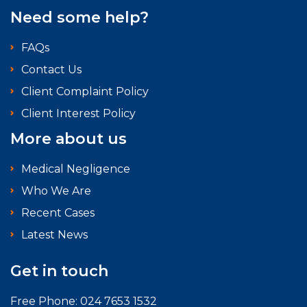
Need some help?
FAQs
Contact Us
Client Complaint Policy
Client Interest Policy
More about us
Medical Negligence
Who We Are
Recent Cases
Latest News
Get in touch
Free Phone:
024 7653 1532