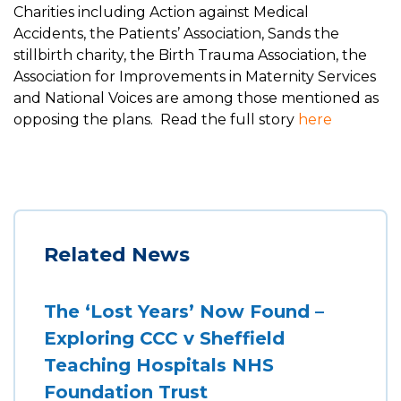
Charities including Action against Medical
Accidents, the Patients’ Association, Sands the
stillbirth charity, the Birth Trauma Association, the
Association for Improvements in Maternity Services
and National Voices are among those mentioned as
opposing the plans. Read the full story
here
Related News
The ‘Lost Years’ Now Found –
Exploring CCC v Sheffield
Teaching Hospitals NHS
Foundation Trust