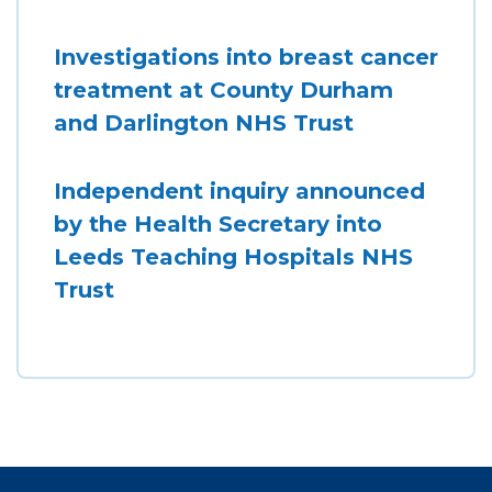
Investigations into breast cancer
treatment at County Durham
and Darlington NHS Trust
Independent inquiry announced
by the Health Secretary into
Leeds Teaching Hospitals NHS
Trust