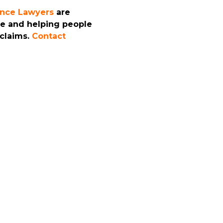
ence Lawyers
are
ce and helping people
 claims.
Contact