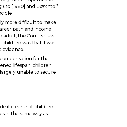
g Ltd
[1980] and
Gammell
ciple.
ively more difficult to make
career path and income
 adult, the Court’s view
r children was that it was
le evidence.
e compensation for the
ened lifespan, children
e largely unable to secure
 it clear that children
ges in the same way as