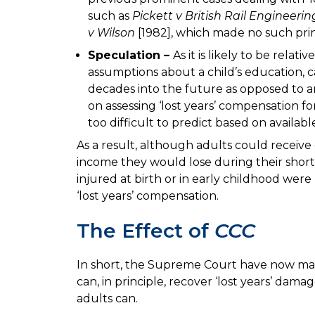
such as
Pickett v British Rail Engineerin
v Wilson
[1982], which made no such prin
Speculation –
As it is likely to be relat
assumptions about a child’s education, 
decades into the future as opposed to an
on assessing ‘lost years’ compensation fo
too difficult to predict based on availab
As a result, although adults could receiv
income they would lose during their short
injured at birth or in early childhood wer
‘lost years’ compensation.
The Effect of
CCC
In short, the Supreme Court have now made
can, in principle, recover ‘lost years’ dama
adults can.