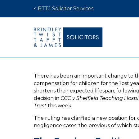
Skip to content
< BTTJ Solicitor Services
Medical Negligence
There has been an important change to t
Who We Are
compensation for children for the ‘lost y
Recent Cases
shortens their expected lifespan, followi
decision in
CCC v Sheffield Teaching Hosp
Latest News
Trust
this week.
FAQs
The ruling has clarified a new position for c
Contact Us
negligence cases; the previous of which sto