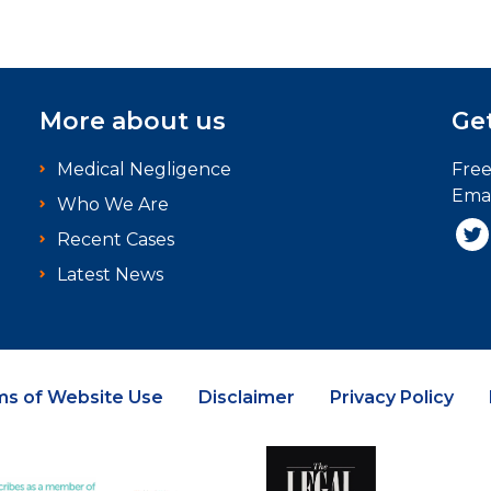
More about us
Get
Medical Negligence
Fre
Emai
Who We Are
Recent Cases
Latest News
ms of Website Use
Disclaimer
Privacy Policy