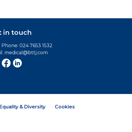
 in touch
e Phone:
024 7653 1532
l:
medical@bttj.com
Equality & Diversity
Cookies