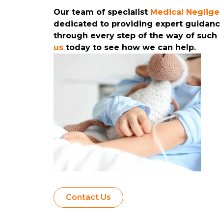
Our team of specialist
Medical Neglig
dedicated to providing expert guidan
through every step of the way of such
us
today to see how we can help.
Contact Us