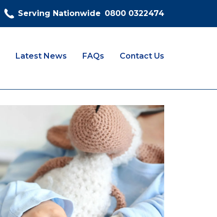
Serving Nationwide
0800 0322474
Latest News
FAQs
Contact Us