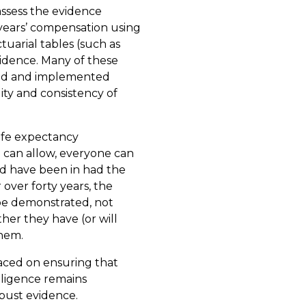
 assess the evidence
 years’ compensation using
uarial tables (such as
vidence. Many of these
ced and implemented
ity and consistency of
life expectancy
n can allow, everyone can
ld have been in had the
 over forty years, the
 be demonstrated, not
er they have (or will
them.
aced on ensuring that
egligence remains
bust evidence.