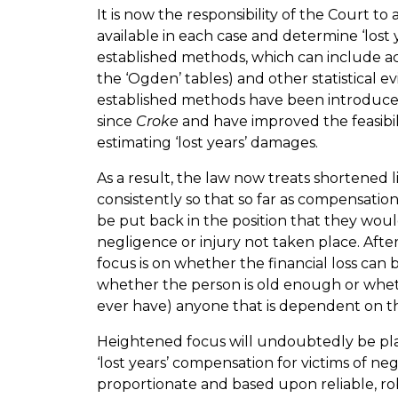
It is now the responsibility of the Court to
available in each case and determine ‘lost
established methods, which can include act
the ‘Ogden’ tables) and other statistical e
established methods have been introdu
since
Croke
and have improved the feasibil
estimating ‘lost years’ damages.
As a result, the law now treats shortened 
consistently so that so far as compensatio
be put back in the position that they wou
negligence or injury not taken place. After
focus is on whether the financial loss can
whether the person is old enough or wheth
ever have) anyone that is dependent on 
Heightened focus will undoubtedly be pl
‘lost years’ compensation for victims of n
proportionate and based upon reliable, ro