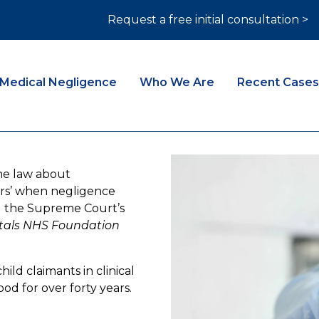
Request a free initial consultation >
Medical Negligence
Who We Are
Recent Cases
he law about
ears’ when negligence
ng the Supreme Court’s
itals NHS Foundation
hild claimants in clinical
od for over forty years.