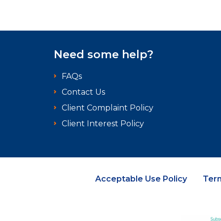
Need some help?
FAQs
Contact Us
Client Complaint Policy
Client Interest Policy
Acceptable Use Policy
Ter