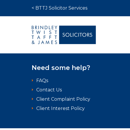
Skip to content
< BTTJ Solicitor Services
Medical Negligence
Need some help?
Who We Are
FAQs
Recent Cases
Contact Us
Latest News
Client Complaint Policy
FAQs
Client Interest Policy
Contact Us