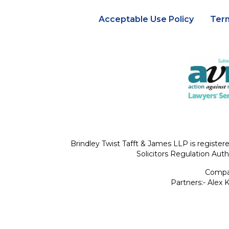
Acceptable Use Policy
Ter
Brindley Twist Tafft & James LLP is register
Solicitors Regulation Auth
Compan
Partners:- Alex