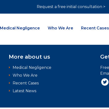
Request a free initial consultation >
Medical Negligence
Who We Are
Recent Cases
More about us
Get
Medical Negligence
Fre
Emai
Who We Are
Recent Cases
Latest News