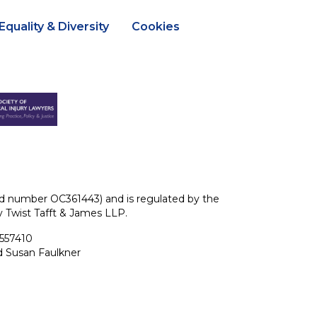
Equality & Diversity
Cookies
ered number OC361443) and is regulated by the
ey Twist Tafft & James LLP.
 557410
d Susan Faulkner