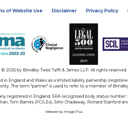
ms of Website Use
Disclaimer
Privacy Policy
© 2026 by Brindley Twist Tafft & James LLP. All rights reserved
ed in England and Wales as a limited liability parnership (regist
ority. The term "partner" is used to refer to a member of Brindl
y registered in England. SRA recognised body status number:
 Khan, Tom Barnes (FCILEx), John Chadaway, Richard Stanford an
Website by
Image Plus