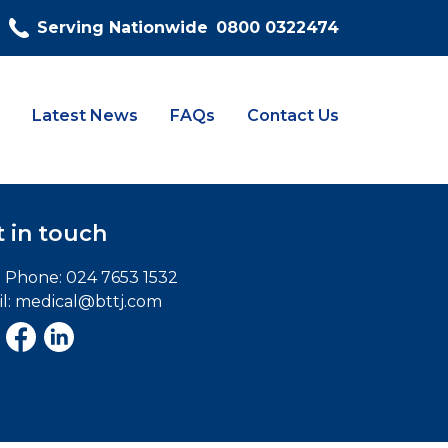
Serving Nationwide
0800 0322474
Latest News
FAQs
Contact Us
 in touch
e Phone:
024 7653 1532
l:
medical@bttj.com