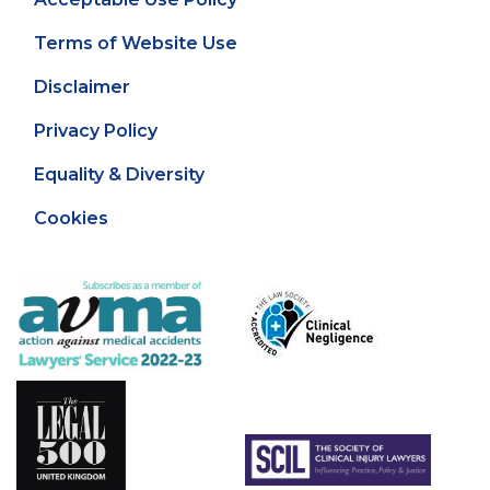
Terms of Website Use
Disclaimer
Privacy Policy
Equality & Diversity
Cookies