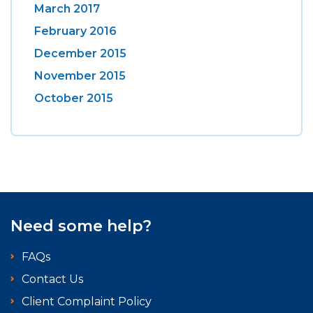
March 2017
February 2016
December 2015
November 2015
October 2015
Need some help?
FAQs
Contact Us
Client Complaint Policy