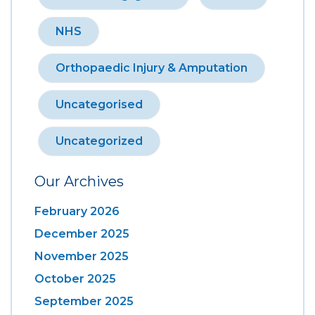
NHS
Orthopaedic Injury & Amputation
Uncategorised
Uncategorized
Our Archives
February 2026
December 2025
November 2025
October 2025
September 2025