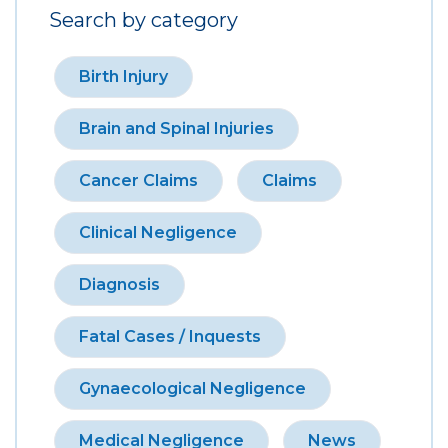
Search by category
Birth Injury
Brain and Spinal Injuries
Cancer Claims
Claims
Clinical Negligence
Diagnosis
Fatal Cases / Inquests
Gynaecological Negligence
Medical Negligence
News