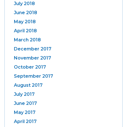
July 2018
June 2018
May 2018
April 2018
March 2018
December 2017
November 2017
October 2017
September 2017
August 2017
July 2017
June 2017
May 2017
April 2017