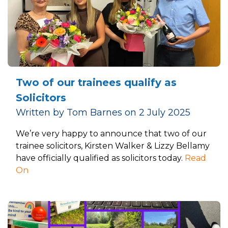
Two of our trainees qualify as
Solicitors
Written by Tom Barnes on 2 July 2025
We’re very happy to announce that two of our
trainee solicitors, Kirsten Walker & Lizzy Bellamy
have officially qualified as solicitors today.
Read
On