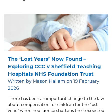
The ‘Lost Years’ Now Found –
Exploring CCC v Sheffield Teaching
Hospitals NHS Foundation Trust
Written by Mason Hallam on 19 February
2026
There has been an important change to the law
about compensation for children for the ‘lost
years’ when negligence shortens their expected