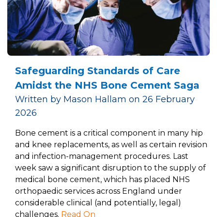
Safeguarding Standards of Care
Amidst the NHS Bone Cement Saga
Written by Mason Hallam on 26 February
2026
Bone cement is a critical component in many hip
and knee replacements, as well as certain revision
and infection-management procedures. Last
week saw a significant disruption to the supply of
medical bone cement, which has placed NHS
orthopaedic services across England under
considerable clinical (and potentially, legal)
challenges.
Read On