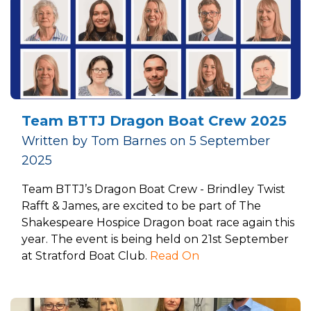
Team BTTJ Dragon Boat Crew 2025
Written by Tom Barnes on 5 September
2025
Team BTTJ’s Dragon Boat Crew - Brindley Twist
Rafft & James, are excited to be part of The
Shakespeare Hospice Dragon boat race again this
year. The event is being held on 21st September
at Stratford Boat Club.
Read On