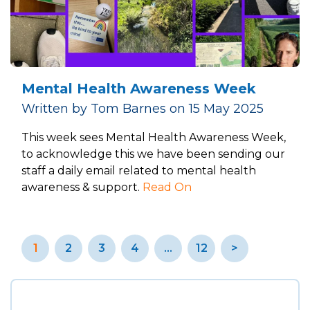
Mental Health Awareness Week
Written by Tom Barnes on 15 May 2025
This week sees Mental Health Awareness Week,
to acknowledge this we have been sending our
staff a daily email related to mental health
awareness & support.
Read On
Posts
1
2
3
4
…
12
>
pagination