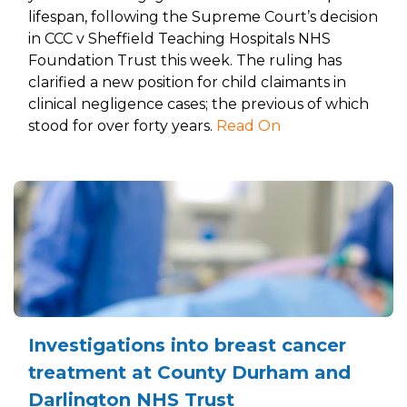
lifespan, following the Supreme Court’s decision
in CCC v Sheffield Teaching Hospitals NHS
Foundation Trust this week. The ruling has
clarified a new position for child claimants in
clinical negligence cases; the previous of which
stood for over forty years.
Read On
Investigations into breast cancer
treatment at County Durham and
Darlington NHS Trust