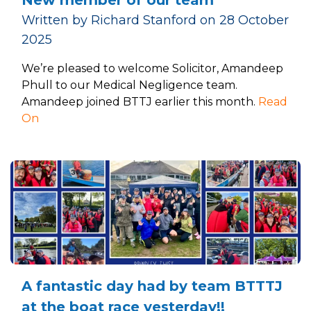
Written by Richard Stanford on 28 October
2025
We’re pleased to welcome Solicitor, Amandeep
Phull to our Medical Negligence team.
Amandeep joined BTTJ earlier this month.
Read
On
A fantastic day had by team BTTTJ
at the boat race yesterday!!