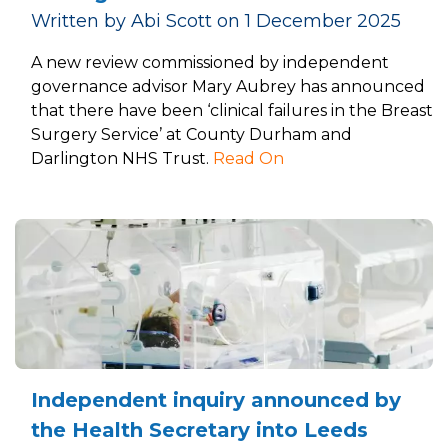
Written by Abi Scott on 1 December 2025
A new review commissioned by independent
governance advisor Mary Aubrey has announced
that there have been ‘clinical failures in the Breast
Surgery Service’ at County Durham and
Darlington NHS Trust.
Read On
Independent inquiry announced by
the Health Secretary into Leeds