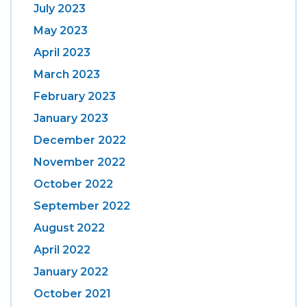
July 2023
May 2023
April 2023
March 2023
February 2023
January 2023
December 2022
November 2022
October 2022
September 2022
August 2022
April 2022
January 2022
October 2021