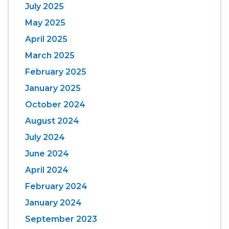
July 2025
May 2025
April 2025
March 2025
February 2025
January 2025
October 2024
August 2024
July 2024
June 2024
April 2024
February 2024
January 2024
September 2023