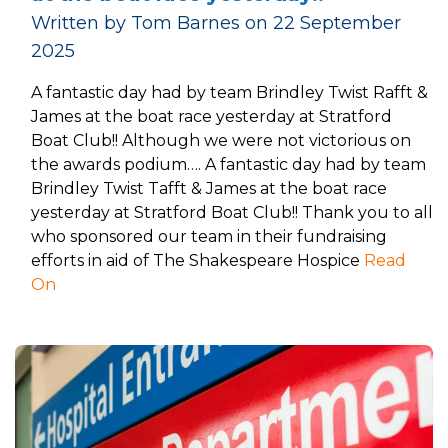
Written by Tom Barnes on 22 September
2025
A fantastic day had by team Brindley Twist Rafft &
James at the boat race yesterday at Stratford
Boat Club!! Although we were not victorious on
the awards podium…. A fantastic day had by team
Brindley Twist Tafft & James at the boat race
yesterday at Stratford Boat Club!! Thank you to all
who sponsored our team in their fundraising
efforts in aid of The Shakespeare Hospice
Read
On