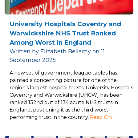
University Hospitals Coventry and
Warwickshire NHS Trust Ranked
Among Worst in England
Written by Elizabeth Bellamy on 11
September 2025
A new set of government league tables has
painted a concerning picture for one of the
region’s largest hospital trusts. University Hospitals
Coventry and Warwickshire (UHCW) has been
ranked 132nd out of 134 acute NHS trusts in
England, positioning it as the third worst-
performing trust in the country.
Read On