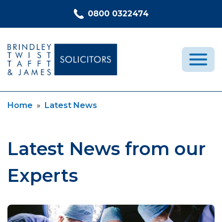
Skip to content
0800 0322474
Current:
Home
»
Latest News
Medical Negligence
Who We Are
Recent Cases
Latest News from our
Latest News
Experts
FAQs
Contact Us