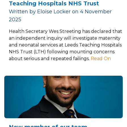
Teaching Hospitals NHS Trust
Written by Eloise Locker on 4 November
2025
Health Secretary Wes Streeting has declared that
an independent inquiry will investigate maternity
and neonatal services at Leeds Teaching Hospitals
NHS Trust (LTH) following mounting concerns
about serious and repeated failings.
Read On
New member of our team