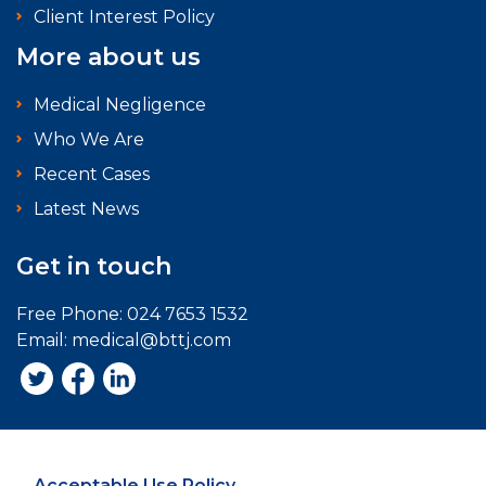
Client Interest Policy
More about us
Medical Negligence
Who We Are
Recent Cases
Latest News
Get in touch
Free Phone:
024 7653 1532
Email:
medical@bttj.com
Acceptable Use Policy