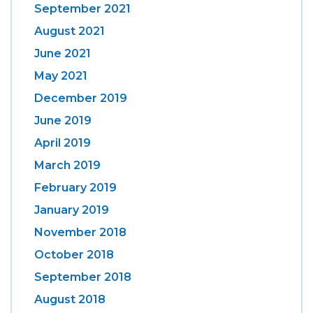
September 2021
August 2021
June 2021
May 2021
December 2019
June 2019
April 2019
March 2019
February 2019
January 2019
November 2018
October 2018
September 2018
August 2018