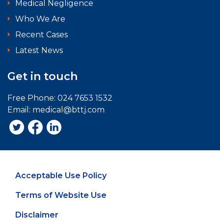
Medical Negligence
Who We Are
Recent Cases
Latest News
Get in touch
Free Phone:
024 7653 1532
Email:
medical@bttj.com
Acceptable Use Policy
Terms of Website Use
Disclaimer