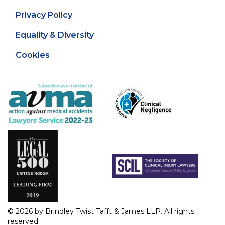
Privacy Policy
Equality & Diversity
Cookies
© 2026 by Brindley Twist Tafft & James LLP. All rights
reserved