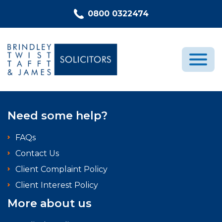
Skip to content
0800 0322474
Medical Negligence
Need some help?
Who We Are
FAQs
Recent Cases
Contact Us
Latest News
Client Complaint Policy
FAQs
Client Interest Policy
Contact Us
More about us