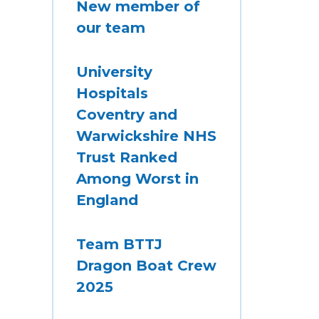
New member of
our team
University
Hospitals
Coventry and
Warwickshire NHS
Trust Ranked
Among Worst in
England
Team BTTJ
Dragon Boat Crew
2025