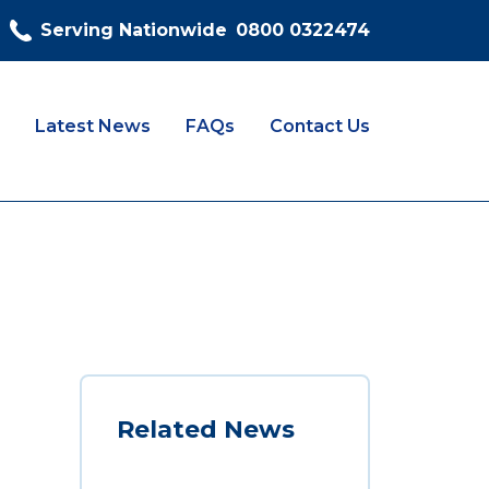
Serving Nationwide
0800 0322474
Latest News
FAQs
Contact Us
Related News