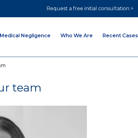
Request a free initial consultation >
Medical Negligence
Who We Are
Recent Cases
am
ur team