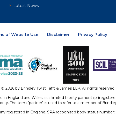
Latest News
ms of Website Use
Disclaimer
Privacy Policy
© 2026 by Brindley Twist Tafft & James LLP. All rights reserved
ed in England and Wales as a limited liability parnership (regist
ority. The term "partner" is used to refer to a member of Brindl
y registered in England. SRA recognised body status number: