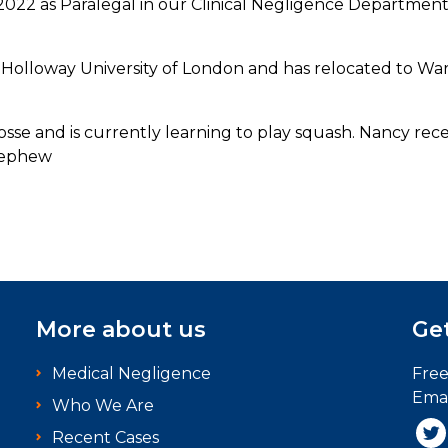
022 as Paralegal in our Clinical Negligence Departmen
Holloway University of London and has relocated to Wa
sse and is currently learning to play squash. Nancy rec
 nephew
More about us
Get
Medical Negligence
Fre
Emai
Who We Are
Recent Cases