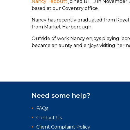
Nancy Tebbutt
joined BTTJ in November 2
based at our Coventry office.
Nancy has recently graduated from Royal 
from Market Harborough.
Outside of work Nancy enjoys playing lacro
became an aunty and enjoys visiting her
Need some help?
FAQs
Contact Us
Client Complaint Policy