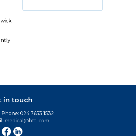
t
rwick
ently
 in touch
e Phone:
024 7653 1532
l:
medical@bttj.com