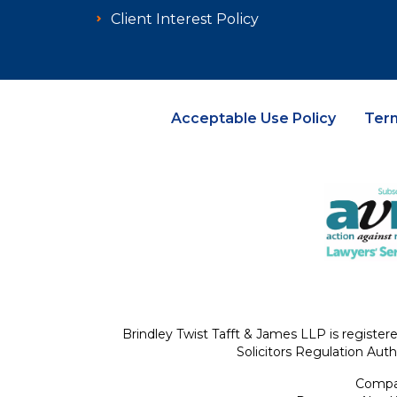
Client Interest Policy
Acceptable Use Policy
Ter
Brindley Twist Tafft & James LLP is register
Solicitors Regulation Auth
Compan