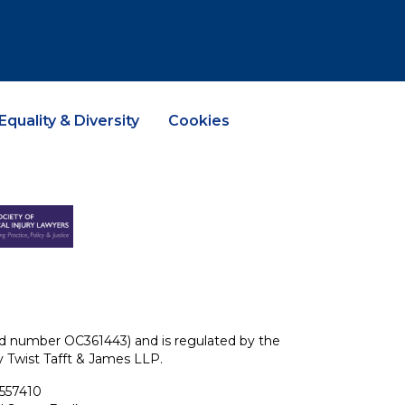
Equality & Diversity
Cookies
ered number OC361443) and is regulated by the
ey Twist Tafft & James LLP.
 557410