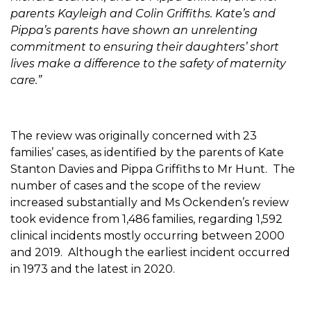
parents Kayleigh and Colin Griffiths. Kate’s and
Pippa’s parents have shown an unrelenting
commitment to ensuring their daughters’ short
lives make a difference to the safety of maternity
care.”
The review was originally concerned with 23
families’ cases, as identified by the parents of Kate
Stanton Davies and Pippa Griffiths to Mr Hunt. The
number of cases and the scope of the review
increased substantially and Ms Ockenden’s review
took evidence from 1,486 families, regarding 1,592
clinical incidents mostly occurring between 2000
and 2019. Although the earliest incident occurred
in 1973 and the latest in 2020.