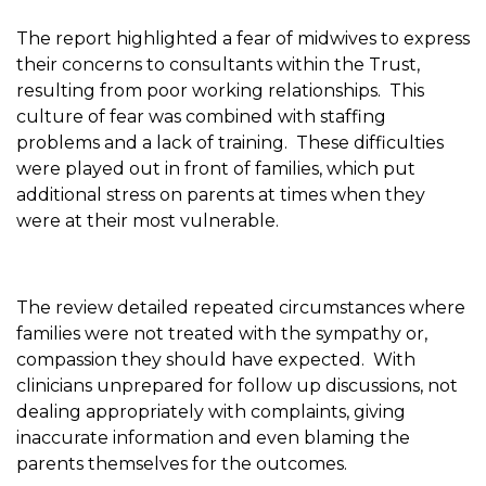
The report highlighted a fear of midwives to express
their concerns to consultants within the Trust,
resulting from poor working relationships. This
culture of fear was combined with staffing
problems and a lack of training. These difficulties
were played out in front of families, which put
additional stress on parents at times when they
were at their most vulnerable.
The review detailed repeated circumstances where
families were not treated with the sympathy or,
compassion they should have expected. With
clinicians unprepared for follow up discussions, not
dealing appropriately with complaints, giving
inaccurate information and even blaming the
parents themselves for the outcomes.