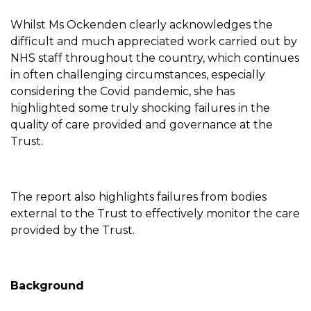
Whilst Ms Ockenden clearly acknowledges the
difficult and much appreciated work carried out by
NHS staff throughout the country, which continues
in often challenging circumstances, especially
considering the Covid pandemic, she has
highlighted some truly shocking failures in the
quality of care provided and governance at the
Trust.
The report also highlights failures from bodies
external to the Trust to effectively monitor the care
provided by the Trust.
Background