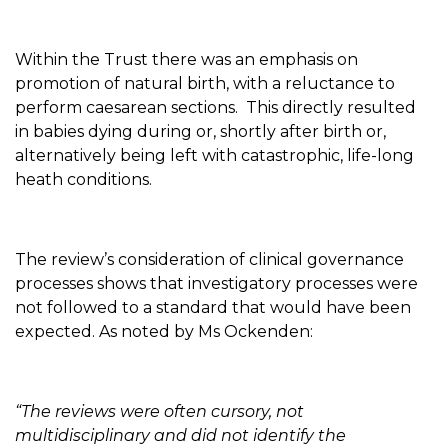
Within the Trust there was an emphasis on
promotion of natural birth, with a reluctance to
perform caesarean sections. This directly resulted
in babies dying during or, shortly after birth or,
alternatively being left with catastrophic, life-long
heath conditions.
The review’s consideration of clinical governance
processes shows that investigatory processes were
not followed to a standard that would have been
expected. As noted by Ms Ockenden:
“The reviews were often cursory, not
multidisciplinary and did not identify the