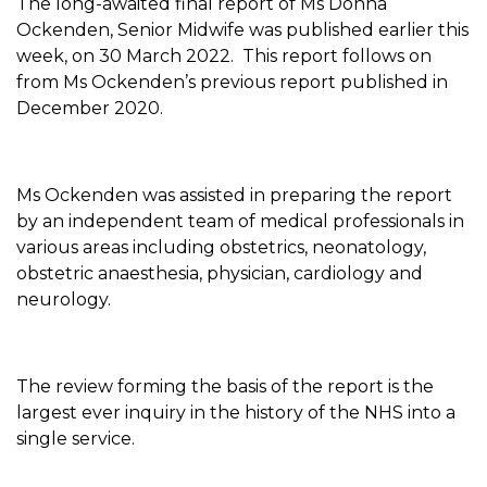
The long-awaited final report of Ms Donna
Ockenden, Senior Midwife was published earlier this
week, on 30 March 2022. This report follows on
from Ms Ockenden’s previous report published in
December 2020.
Ms Ockenden was assisted in preparing the report
by an independent team of medical professionals in
various areas including obstetrics, neonatology,
obstetric anaesthesia, physician, cardiology and
neurology.
The review forming the basis of the report is the
largest ever inquiry in the history of the NHS into a
single service.