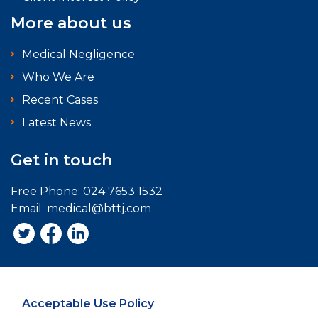
More about us
Medical Negligence
Who We Are
Recent Cases
Latest News
Get in touch
Free Phone:
024 7653 1532
Email:
medical@bttj.com
Acceptable Use Policy