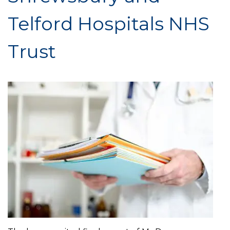
Telford Hospitals NHS
Trust