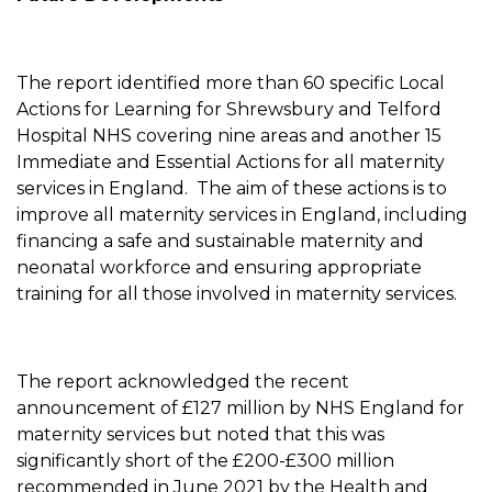
The report identified more than 60 specific Local
Actions for Learning for Shrewsbury and Telford
Hospital NHS covering nine areas and another 15
Immediate and Essential Actions for all maternity
services in England. The aim of these actions is to
improve all maternity services in England, including
financing a safe and sustainable maternity and
neonatal workforce and ensuring appropriate
training for all those involved in maternity services.
The report acknowledged the recent
announcement of £127 million by NHS England for
maternity services but noted that this was
significantly short of the £200-£300 million
recommended in June 2021 by the Health and