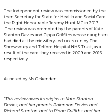
The Independent review was commissioned by the
then Secretary for State for Health and Social Care,
the Right Honourable Jeremy Hunt MP in 2017.
The review was prompted by the parents of Kate
Stanton Davies and Pippa Griffiths whose daughters
had died at the midwifery-led units run by The
Shrewsbury and Telford Hospital NHS Trust, as a
result of the care they received in 2009 and 2016
respectively.
As noted by Ms Ockenden:
“This review owes its origins to Kate Stanton
Davies, and her parents Rhiannon Davies and
Richard Stanton; and to Pippa Griffiths, and her