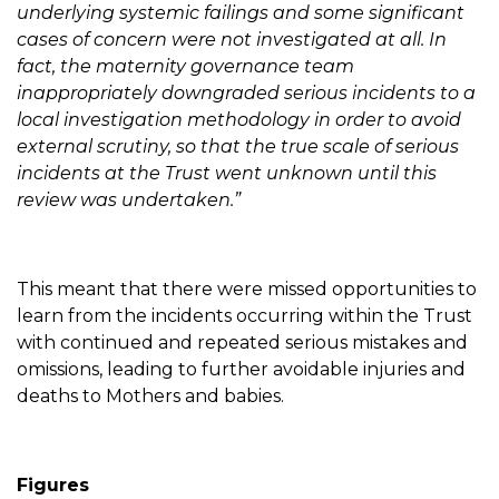
underlying systemic failings and some significant
cases of concern were not investigated at all. In
fact, the maternity governance team
inappropriately downgraded serious incidents to a
local investigation methodology in order to avoid
external scrutiny, so that the true scale of serious
incidents at the Trust went unknown until this
review was undertaken.”
This meant that there were missed opportunities to
learn from the incidents occurring within the Trust
with continued and repeated serious mistakes and
omissions, leading to further avoidable injuries and
deaths to Mothers and babies.
Figures