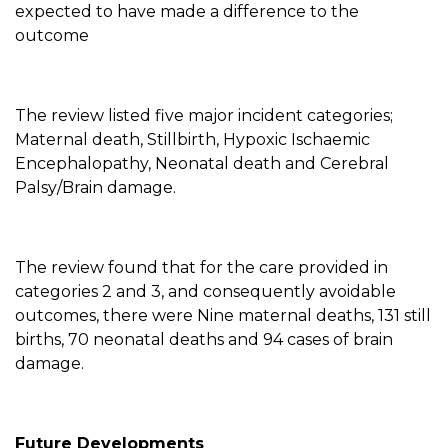
expected to have made a difference to the
outcome
The review listed five major incident categories;
Maternal death, Stillbirth, Hypoxic Ischaemic
Encephalopathy, Neonatal death and Cerebral
Palsy/Brain damage.
The review found that for the care provided in
categories 2 and 3, and consequently avoidable
outcomes, there were Nine maternal deaths, 131 still
births, 70 neonatal deaths and 94 cases of brain
damage.
Future Developments