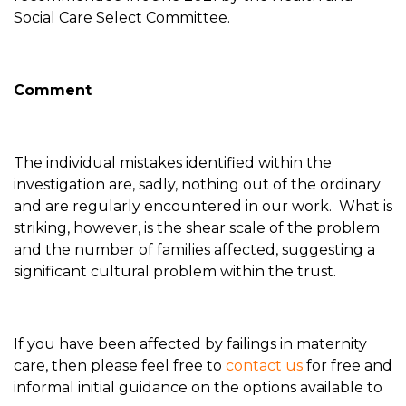
Social Care Select Committee.
Comment
The individual mistakes identified within the
investigation are, sadly, nothing out of the ordinary
and are regularly encountered in our work. What is
striking, however, is the shear scale of the problem
and the number of families affected, suggesting a
significant cultural problem within the trust.
If you have been affected by failings in maternity
care, then please feel free to
contact us
for free and
informal initial guidance on the options available to