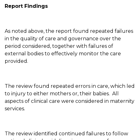
Report Findings
As noted above, the report found repeated failures
in the quality of care and governance over the
period considered, together with failures of
external bodies to effectively monitor the care
provided.
The review found repeated errors in care, which led
to injury to either mothers or, their babies. All
aspects of clinical care were considered in maternity
services.
The review identified continued failures to follow