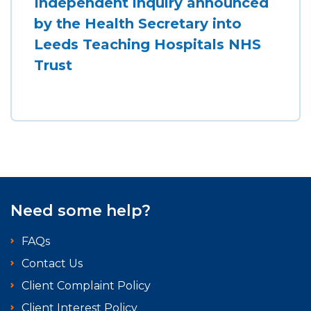
Independent inquiry announced
by the Health Secretary into
Leeds Teaching Hospitals NHS
Trust
Need some help?
FAQs
Contact Us
Client Complaint Policy
Client Interest Policy