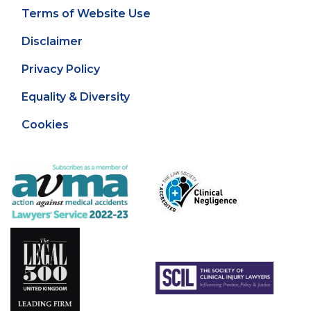
Terms of Website Use
Disclaimer
Privacy Policy
Equality & Diversity
Cookies