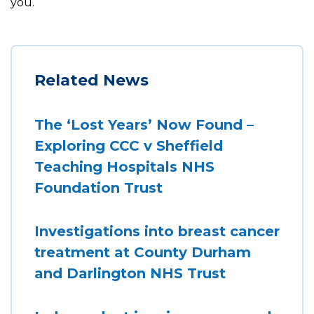
you.
Related News
The ‘Lost Years’ Now Found –
Exploring CCC v Sheffield
Teaching Hospitals NHS
Foundation Trust
Investigations into breast cancer
treatment at County Durham
and Darlington NHS Trust