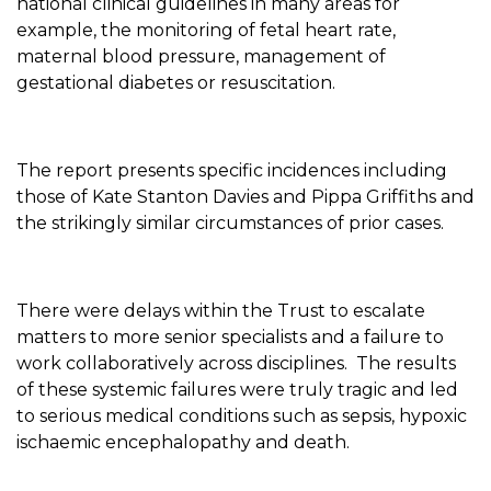
national clinical guidelines in many areas for
example, the monitoring of fetal heart rate,
maternal blood pressure, management of
gestational diabetes or resuscitation.
The report presents specific incidences including
those of Kate Stanton Davies and Pippa Griffiths and
the strikingly similar circumstances of prior cases.
There were delays within the Trust to escalate
matters to more senior specialists and a failure to
work collaboratively across disciplines. The results
of these systemic failures were truly tragic and led
to serious medical conditions such as sepsis, hypoxic
ischaemic encephalopathy and death.