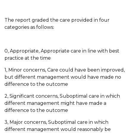
The report graded the care provided in four
categories as follows:
0, Appropriate, Appropriate care in line with best
practice at the time
1, Minor concerns, Care could have been improved,
but different management would have made no
difference to the outcome
2, Significant concerns, Suboptimal care in which
different management might have made a
difference to the outcome
3, Major concerns, Suboptimal care in which
different management would reasonably be