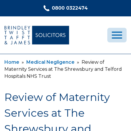
Skip to content
0800 0322474
Current:
Current:
Home
»
Medical Negligence
»
Review of
Medical Negligence
Maternity Services at The Shrewsbury and Telford
Who We Are
Hospitals NHS Trust
Recent Cases
Review of Maternity
Latest News
FAQs
Services at The
Contact Us
Shrewsbury and