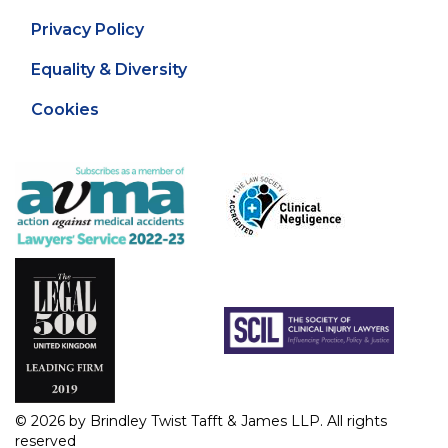
Privacy Policy
Equality & Diversity
Cookies
© 2026 by Brindley Twist Tafft & James LLP. All rights
reserved