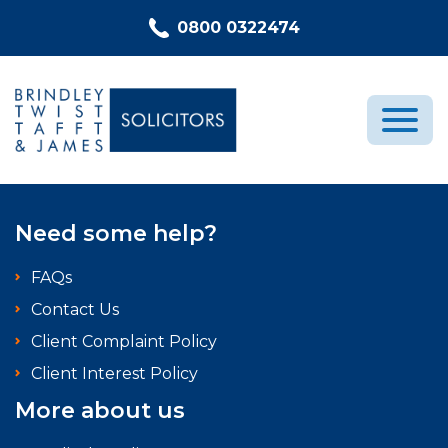
Skip to content
0800 0322474
Medical Negligence
Need some help?
Who We Are
FAQs
Recent Cases
Contact Us
Latest News
Client Complaint Policy
FAQs
Client Interest Policy
Contact Us
More about us