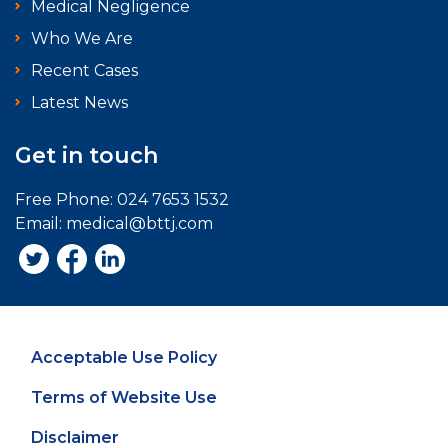
Medical Negligence
Who We Are
Recent Cases
Latest News
Get in touch
Free Phone:
024 7653 1532
Email:
medical@bttj.com
Acceptable Use Policy
Terms of Website Use
Disclaimer