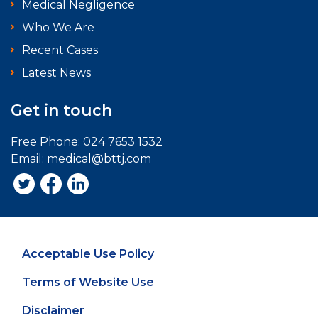
Medical Negligence
Who We Are
Recent Cases
Latest News
Get in touch
Free Phone:
024 7653 1532
Email:
medical@bttj.com
Acceptable Use Policy
Terms of Website Use
Disclaimer