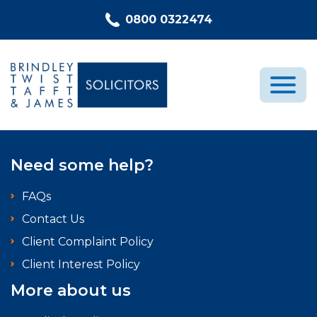
Skip to content
0800 0322474
Medical Negligence
Need some help?
Who We Are
FAQs
Recent Cases
Contact Us
Latest News
Client Complaint Policy
FAQs
Client Interest Policy
Contact Us
More about us