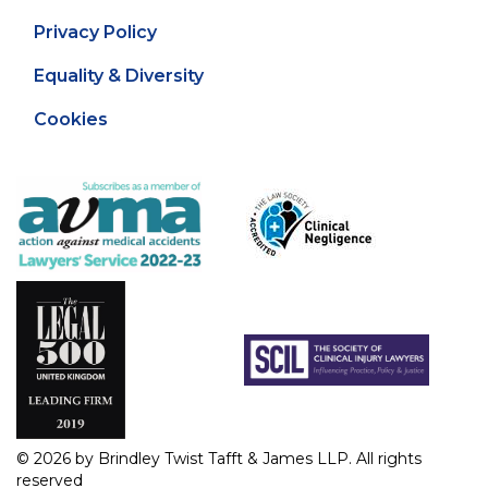
Privacy Policy
Equality & Diversity
Cookies
© 2026 by Brindley Twist Tafft & James LLP. All rights
reserved