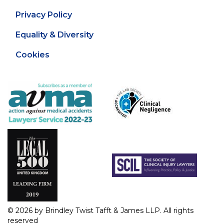
Privacy Policy
Equality & Diversity
Cookies
© 2026 by Brindley Twist Tafft & James LLP. All rights
reserved