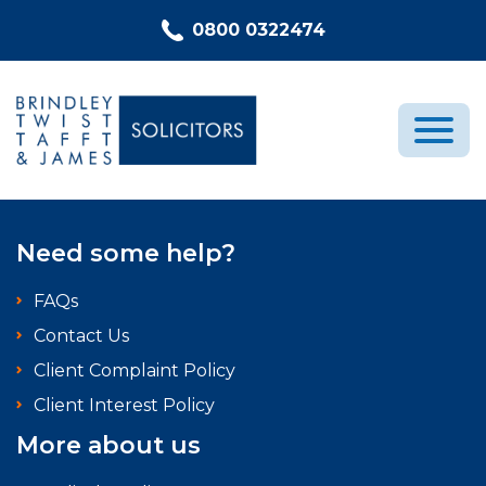
Skip to content
0800 0322474
Medical Negligence
Need some help?
Who We Are
FAQs
Recent Cases
Contact Us
Latest News
Client Complaint Policy
FAQs
Client Interest Policy
Contact Us
More about us