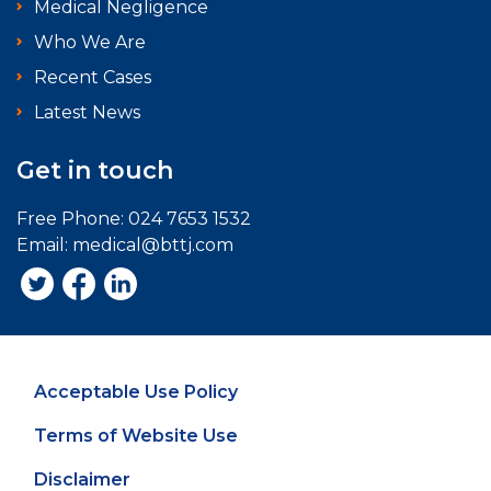
Medical Negligence
Who We Are
Recent Cases
Latest News
Get in touch
Free Phone:
024 7653 1532
Email:
medical@bttj.com
Acceptable Use Policy
Terms of Website Use
Disclaimer