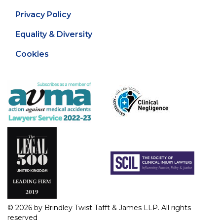
Privacy Policy
Equality & Diversity
Cookies
© 2026 by Brindley Twist Tafft & James LLP. All rights
reserved