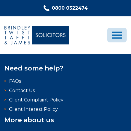
Skip to content
0800 0322474
Medical Negligence
Need some help?
Who We Are
FAQs
Recent Cases
Contact Us
Latest News
Client Complaint Policy
FAQs
Client Interest Policy
Contact Us
More about us