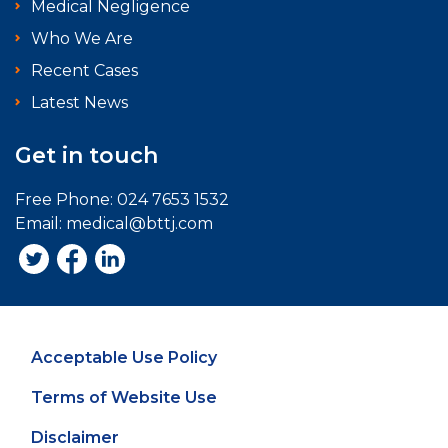
Medical Negligence
Who We Are
Recent Cases
Latest News
Get in touch
Free Phone:
024 7653 1532
Email:
medical@bttj.com
Acceptable Use Policy
Terms of Website Use
Disclaimer