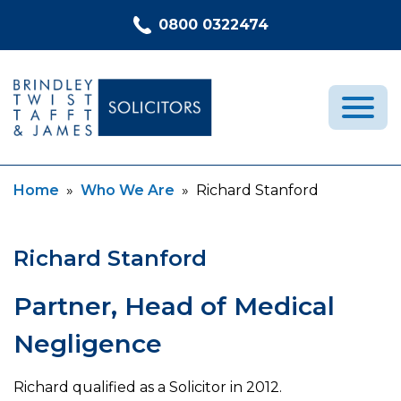
Skip to content
0800 0322474
Current:
Current:
Home
»
Who We Are
»
Richard Stanford
Medical Negligence
Who We Are
Richard Stanford
Recent Cases
Latest News
Partner, Head of Medical
FAQs
Negligence
Contact Us
Richard qualified as a Solicitor in 2012.