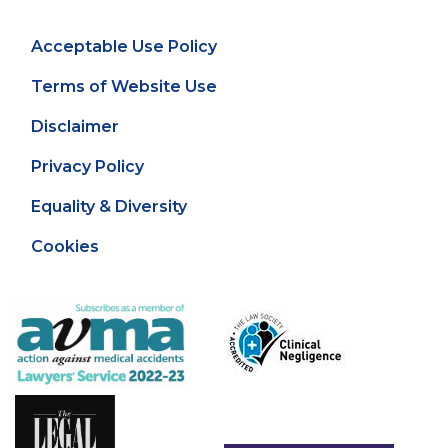
Acceptable Use Policy
Terms of Website Use
Disclaimer
Privacy Policy
Equality & Diversity
Cookies