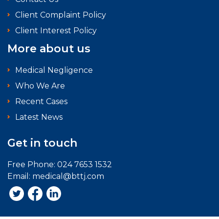
Client Complaint Policy
Client Interest Policy
More about us
Medical Negligence
Who We Are
Recent Cases
Latest News
Get in touch
Free Phone:
024 7653 1532
Email:
medical@bttj.com