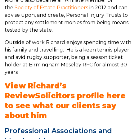
Richard also became an Affiliate Member of
the
Society of Estate Practitioners
in 2012 and can
advise upon, and create, Personal Injury Trusts to
protect any settlement monies from being means
tested by the state.
Outside of work Richard enjoys spending time with
his family and travelling. He is a keen tennis player
and avid rugby supporter, being a season ticket
holder at Birmingham Moseley RFC for almost 30
years.
View Richard’s
ReviewSolicitors profile here
to see what our clients say
about him
Professional Associations and