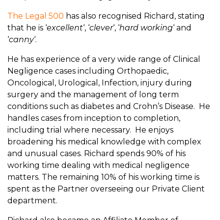
The Legal 500
has also recognised Richard, stating
that he is ‘
excellent
‘, ‘
clever
‘, ‘
hard working
‘ and
‘
canny
‘.
He has experience of a very wide range of Clinical
Negligence cases including Orthopaedic,
Oncological, Urological, Infection, injury during
surgery and the management of long term
conditions such as diabetes and Crohn’s Disease. He
handles cases from inception to completion,
including trial where necessary. He enjoys
broadening his medical knowledge with complex
and unusual cases. Richard spends 90% of his
working time dealing with medical negligence
matters. The remaining 10% of his working time is
spent as the Partner overseeing our Private Client
department.