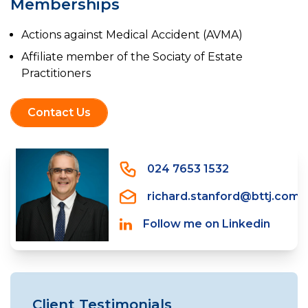
Memberships
Actions against Medical Accident (AVMA)
Affiliate member of the Sociaty of Estate
Practitioners
Contact Us
024 7653 1532
richard.stanford@bttj.com
Follow me on Linkedin
Client Testimonials