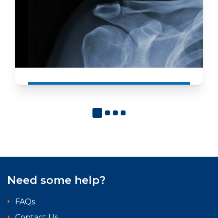
Need some help?
FAQs
Contact Us