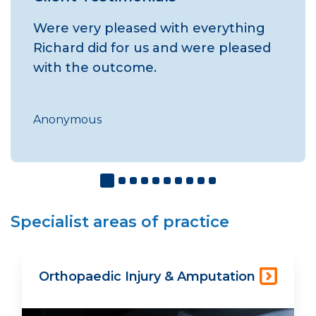
Were very pleased with everything
Richard did for us and were pleased
with the outcome.
Anonymous
Specialist areas of practice
Orthopaedic Injury & Amputation