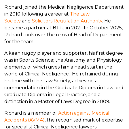
Richard joined the Medical Negligence Department
in 2010 following a career at
The Law
Society
and
Solicitors Regulation Authority
. He
became a partner at BTTJ in 2021. In October 2025,
Richard took over the reins of Head of Department
for the team.
A keen rugby player and supporter, his first degree
was in Sports Science; the Anatomy and Physiology
elements of which gives him a head start in the
world of Clinical Negligence. He retrained during
his time with the Law Society, achieving a
commendation in the Graduate Diploma in Law and
Graduate Diploma in Legal Practice, and a
distinction in a Master of Laws Degree in 2009.
Richard is a member of
Action against Medical
Accidents (AVMA)
, the recognised mark of expertise
for specialist Clinical Negligence lawyers.