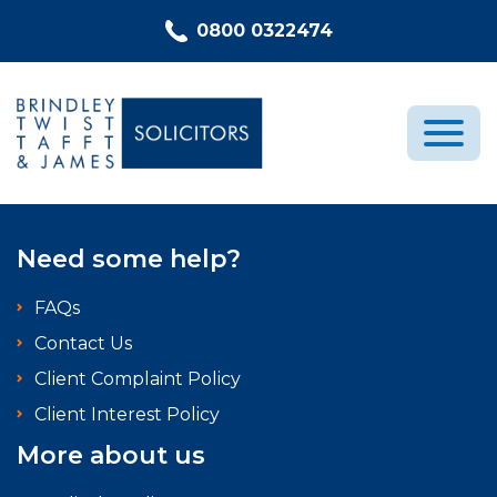
Skip to content
0800 0322474
Medical Negligence
Need some help?
Who We Are
FAQs
Recent Cases
Contact Us
Latest News
Client Complaint Policy
FAQs
Client Interest Policy
Contact Us
More about us