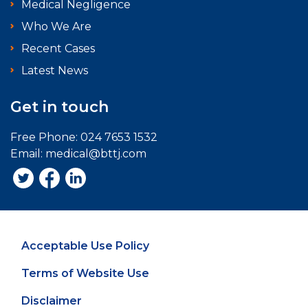
Medical Negligence
Who We Are
Recent Cases
Latest News
Get in touch
Free Phone:
024 7653 1532
Email:
medical@bttj.com
Acceptable Use Policy
Terms of Website Use
Disclaimer