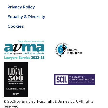
Privacy Policy
Equality & Diversity
Cookies
© 2026 by Brindley Twist Tafft & James LLP. All rights
reserved