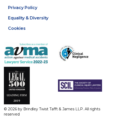
Privacy Policy
Equality & Diversity
Cookies
© 2026 by Brindley Twist Tafft & James LLP. All rights
reserved