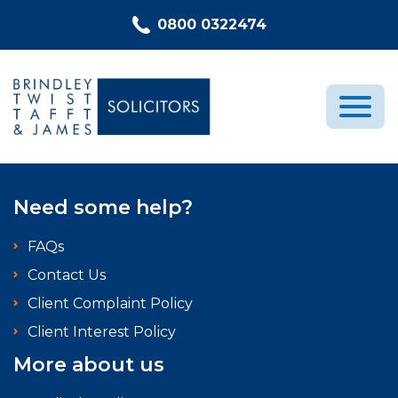
Skip to content
0800 0322474
Medical Negligence
Need some help?
Who We Are
FAQs
Recent Cases
Contact Us
Latest News
Client Complaint Policy
FAQs
Client Interest Policy
Contact Us
More about us