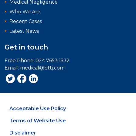
Medical Negligence
Who We Are
Recent Cases
Latest News
Get in touch
Free Phone:
024 7653 1532
Email:
medical@bttj.com
Acceptable Use Policy
Terms of Website Use
Disclaimer