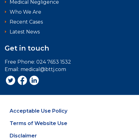
Medical Negligence
Who We Are
Recent Cases
Latest News
Get in touch
Free Phone:
024 7653 1532
Email:
medical@bttj.com
Acceptable Use Policy
Terms of Website Use
Disclaimer