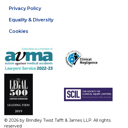
Privacy Policy
Equality & Diversity
Cookies
© 2026 by Brindley Twist Tafft & James LLP. All rights
reserved