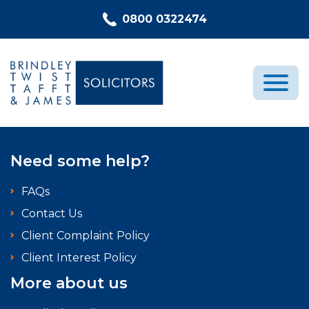
Skip to content
0800 0322474
Medical Negligence
Need some help?
Who We Are
FAQs
Recent Cases
Contact Us
Latest News
Client Complaint Policy
FAQs
Client Interest Policy
Contact Us
More about us