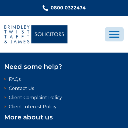
Skip to content
0800 0322474
Medical Negligence
Need some help?
Who We Are
FAQs
Recent Cases
Contact Us
Latest News
Client Complaint Policy
FAQs
Client Interest Policy
Contact Us
More about us