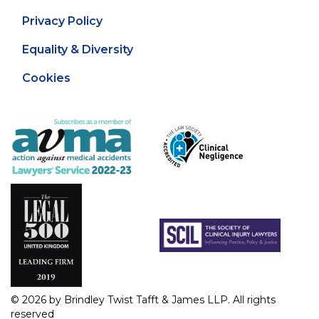
Privacy Policy
Equality & Diversity
Cookies
© 2026 by Brindley Twist Tafft & James LLP. All rights
reserved