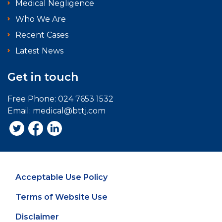
Medical Negligence
Who We Are
Recent Cases
Latest News
Get in touch
Free Phone:
024 7653 1532
Email:
medical@bttj.com
Acceptable Use Policy
Terms of Website Use
Disclaimer