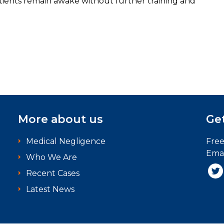
atients remain awake without further training and
More about us
Get
Medical Negligence
Fre
Emai
Who We Are
Recent Cases
Latest News