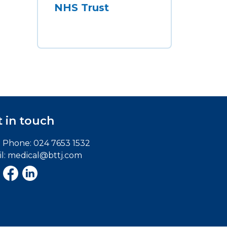
NHS Trust
 in touch
e Phone:
024 7653 1532
l:
medical@bttj.com