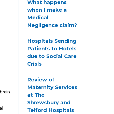
What happens
when I make a
Medical
Negligence claim?
Hospitals Sending
Patients to Hotels
due to Social Care
Crisis
Review of
Maternity Services
brain
at The
Shrewsbury and
al
Telford Hospitals