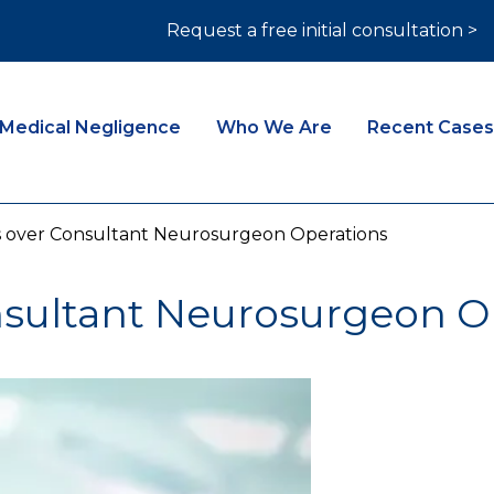
Request a free initial consultation >
Medical Negligence
Who We Are
Recent Cases
 over Consultant Neurosurgeon Operations
sultant Neurosurgeon O