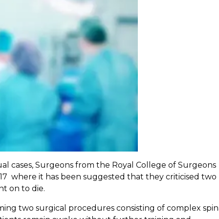
dual cases, Surgeons from the Royal College of Surgeons
17 where it has been suggested that they criticised two 
t on to die.
ng two surgical procedures consisting of complex spin