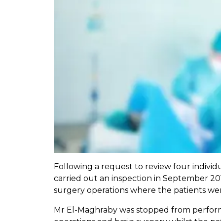
Following a request to review four indivi
carried out an inspection in September 20
surgery operations where the patients wen
Mr El-Maghraby was stopped from performi