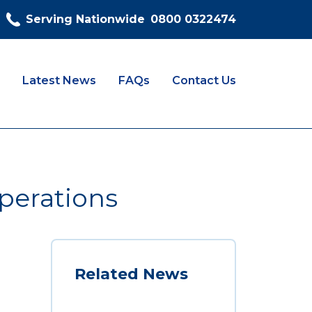
Serving Nationwide
0800 0322474
Latest News
FAQs
Contact Us
perations
Related News