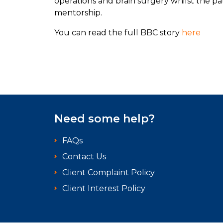
operations and brain surgery whilst the p
mentorship.
You can read the full BBC story
here
Need some help?
FAQs
Contact Us
Client Complaint Policy
Client Interest Policy