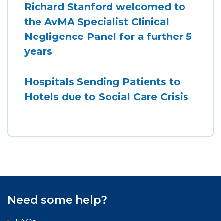
Richard Stanford welcomed to
the AvMA Specialist Clinical
Negligence Panel for a further 5
years
Hospitals Sending Patients to
Hotels due to Social Care Crisis
Need some help?