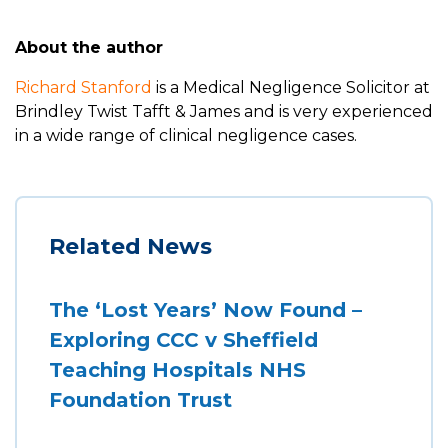
About the author
Richard Stanford
is a Medical Negligence Solicitor at
Brindley Twist Tafft & James and is very experienced
in a wide range of clinical negligence cases.
Related News
The ‘Lost Years’ Now Found –
Exploring CCC v Sheffield
Teaching Hospitals NHS
Foundation Trust