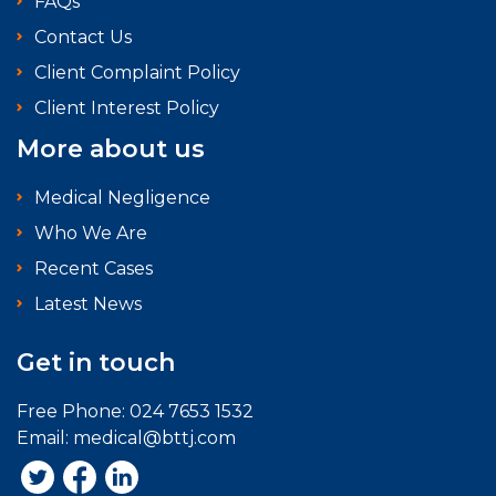
FAQs
Contact Us
Client Complaint Policy
Client Interest Policy
More about us
Medical Negligence
Who We Are
Recent Cases
Latest News
Get in touch
Free Phone:
024 7653 1532
Email:
medical@bttj.com