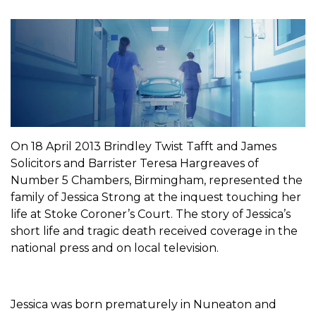
On 18 April 2013 Brindley Twist Tafft and James
Solicitors and Barrister Teresa Hargreaves of
Number 5 Chambers, Birmingham, represented the
family of Jessica Strong at the inquest touching her
life at Stoke Coroner’s Court. The story of Jessica’s
short life and tragic death received coverage in the
national press and on local television.
Jessica was born prematurely in Nuneaton and