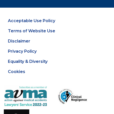
Acceptable Use Policy
Terms of Website Use
Disclaimer
Privacy Policy
Equality & Diversity
Cookies