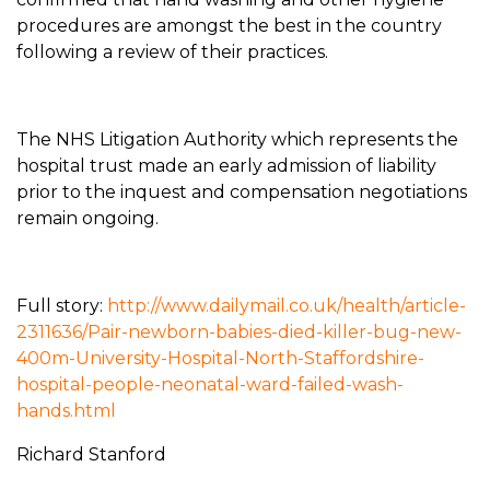
procedures are amongst the best in the country
following a review of their practices.
The NHS Litigation Authority which represents the
hospital trust made an early admission of liability
prior to the inquest and compensation negotiations
remain ongoing.
Full story:
http://www.dailymail.co.uk/health/article-
2311636/Pair-newborn-babies-died-killer-bug-new-
400m-University-Hospital-North-Staffordshire-
hospital-people-neonatal-ward-failed-wash-
hands.html
Richard Stanford