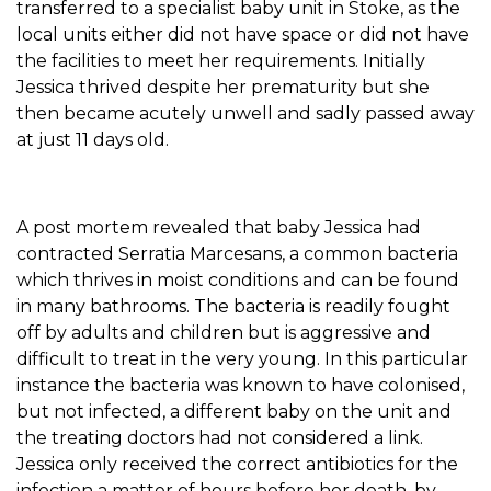
transferred to a specialist baby unit in Stoke, as the
local units either did not have space or did not have
the facilities to meet her requirements. Initially
Jessica thrived despite her prematurity but she
then became acutely unwell and sadly passed away
at just 11 days old.
A post mortem revealed that baby Jessica had
contracted Serratia Marcesans, a common bacteria
which thrives in moist conditions and can be found
in many bathrooms. The bacteria is readily fought
off by adults and children but is aggressive and
difficult to treat in the very young. In this particular
instance the bacteria was known to have colonised,
but not infected, a different baby on the unit and
the treating doctors had not considered a link.
Jessica only received the correct antibiotics for the
infection a matter of hours before her death, by