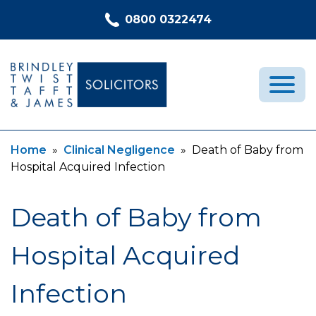
Skip to content
0800 0322474
Current:
Current:
Home
»
Clinical Negligence
»
Death of Baby from
Medical Negligence
Hospital Acquired Infection
Who We Are
Recent Cases
Death of Baby from
Latest News
Hospital Acquired
FAQs
Contact Us
Infection