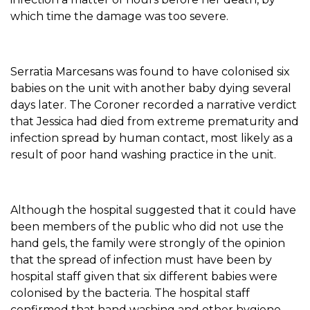
which time the damage was too severe.
Serratia Marcesans was found to have colonised six
babies on the unit with another baby dying several
days later. The Coroner recorded a narrative verdict
that Jessica had died from extreme prematurity and
infection spread by human contact, most likely as a
result of poor hand washing practice in the unit.
Although the hospital suggested that it could have
been members of the public who did not use the
hand gels, the family were strongly of the opinion
that the spread of infection must have been by
hospital staff given that six different babies were
colonised by the bacteria. The hospital staff
confirmed that hand washing and other hygiene