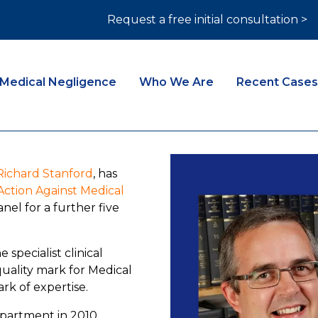
Request a free initial consultation >
Medical Negligence
Who We Are
Recent Cases
Richard Stanford
, has
ction Against Medical
nel for a further five
specialist clinical
quality mark for Medical
rk of expertise.
epartment in 2010