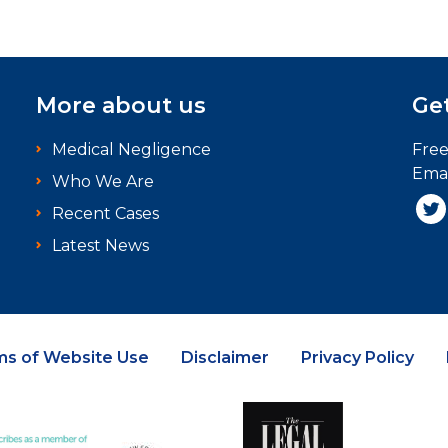
More about us
Get
Medical Negligence
Fre
Emai
Who We Are
Recent Cases
Latest News
ms of Website Use
Disclaimer
Privacy Policy