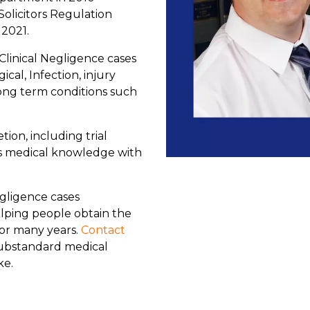
Solicitors Regulation
 2021.
Clinical Negligence cases
cal, Infection, injury
ng term conditions such
ion, including trial
is medical knowledge with
gligence cases
lping people obtain the
or many years.
Contact
substandard medical
ke.