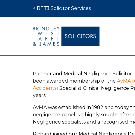
Skip to content
< BTTJ Solicitor Services
Medical Negligence
Partner and Medical Negligence Solicitor
Who We Are
been awarded membership of the
AvMA (A
Recent Cases
Accidents)
Specialist Clinical Negligence Pa
years.
Latest News
AvMA was established in 1982 and today the 
FAQs
negligence panel is a highly sought after 
Contact Us
Negligence specialists and a recognised ma
Richard joined our Medical Negligence D