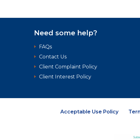
Need some help?
FAQs
Contact Us
Client Complaint Policy
Client Interest Policy
Acceptable Use Policy
Ter