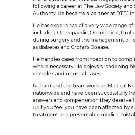
following a career at The Law Society and 
Authority. He became a partner at BTTJ in
He has experience of a very wide range of 
including Orthopaedic, Oncological, Urologi
during surgery and the management of lo
as diabetes and Crohn’s Disease.
He handles cases from inception to complet
where necessary. He enjoys broadening h
complex and unusual cases.
Richard and the team work on Medical Ne
nationwide and have been successfully he
answers and compensation they deserve f
us
if you feel you have been affected by 
treatment or a preventable medical mista