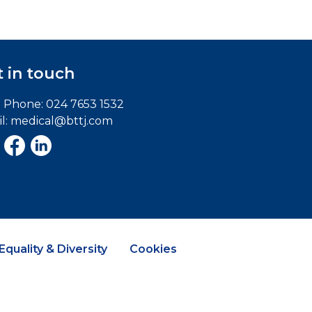
 in touch
e Phone:
024 7653 1532
l:
medical@bttj.com
Equality & Diversity
Cookies