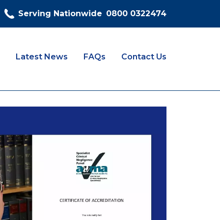
Serving Nationwide
0800 0322474
Latest News
FAQs
Contact Us