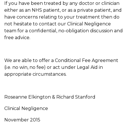
If you have been treated by any doctor or clinician
either as an NHS patient, or as a private patient, and
have concerns relating to your treatment then do
not hesitate to contact our Clinical Negligence
team for a confidential, no-obligation discussion and
free advice.
We are able to offer a Conditional Fee Agreement
(i.e. no win, no fee) or act under Legal Aid in
appropriate circumstances.
Roseanne Elkington & Richard Stanford
Clinical Negligence
November 2015