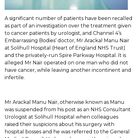
A significant number of patients have been recalled
as part of an investigation over the treatment given
to cancer patients by urologist, and Channel 4’s
Embarrassing Bodies’ doctor, Mr Arackal Manu Nair
at Solihull Hospital (Heart of England NHS Trust)
and the privately-run Spire Parkway Hospital. It is
alleged Mr Nair operated on one man who did not
have cancer, while leaving another incontinent and
infertile.
Mr Arackal Manu Nair, otherwise known as Manu
was suspended from his post as an NHS Consultant
Urologist at Solihull Hospital when colleagues
raised their suspicions about his surgery with
hospital bosses and he was referred to the General