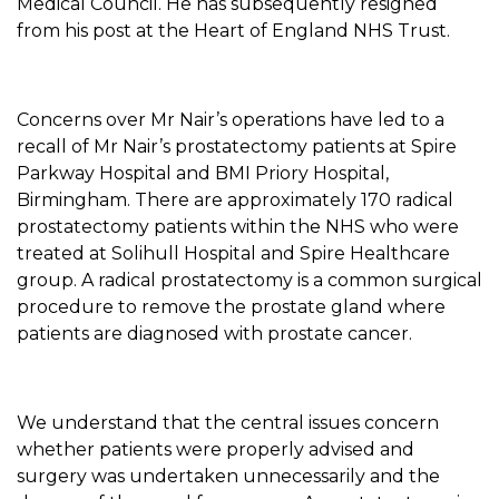
Medical Council. He has subsequently resigned
from his post at the Heart of England NHS Trust.
Concerns over Mr Nair’s operations have led to a
recall of Mr Nair’s prostatectomy patients at Spire
Parkway Hospital and BMI Priory Hospital,
Birmingham. There are approximately 170 radical
prostatectomy patients within the NHS who were
treated at Solihull Hospital and Spire Healthcare
group. A radical prostatectomy is a common surgical
procedure to remove the prostate gland where
patients are diagnosed with prostate cancer.
We understand that the central issues concern
whether patients were properly advised and
surgery was undertaken unnecessarily and the