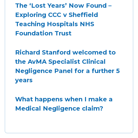
The ‘Lost Years’ Now Found –
Exploring CCC v Sheffield
Teaching Hospitals NHS
Foundation Trust
Richard Stanford welcomed to
the AvMA Specialist Clinical
Negligence Panel for a further 5
years
What happens when I make a
Medical Negligence claim?