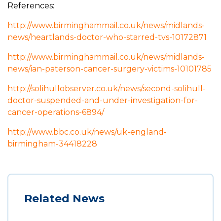
References:
http://www.birminghammail.co.uk/news/midlands-
news/heartlands-doctor-who-starred-tvs-10172871
http://www.birminghammail.co.uk/news/midlands-
news/ian-paterson-cancer-surgery-victims-10101785
http://solihullobserver.co.uk/news/second-solihull-
doctor-suspended-and-under-investigation-for-
cancer-operations-6894/
http://www.bbc.co.uk/news/uk-england-
birmingham-34418228
Related News