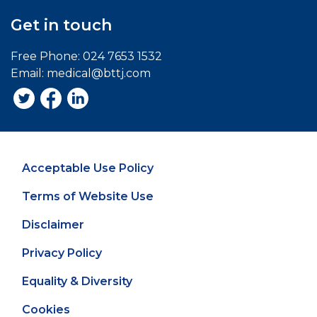
Get in touch
Free Phone:
024 7653 1532
Email:
medical@bttj.com
Acceptable Use Policy
Terms of Website Use
Disclaimer
Privacy Policy
Equality & Diversity
Cookies