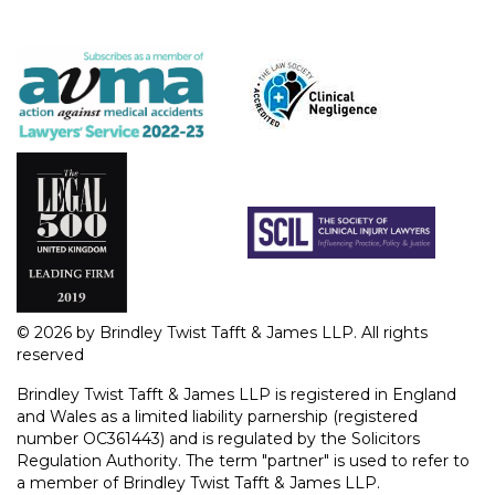
© 2026 by Brindley Twist Tafft & James LLP. All rights
reserved
Brindley Twist Tafft & James LLP is registered in England
and Wales as a limited liability parnership (registered
number OC361443) and is regulated by the Solicitors
Regulation Authority. The term "partner" is used to refer to
a member of Brindley Twist Tafft & James LLP.