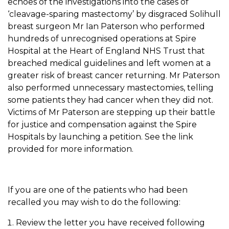
echoes of the investigations into the cases of
‘cleavage-sparing mastectomy’ by disgraced Solihull
breast surgeon Mr Ian Paterson who performed
hundreds of unrecognised operations at Spire
Hospital at the Heart of England NHS Trust that
breached medical guidelines and left women at a
greater risk of breast cancer returning. Mr Paterson
also performed unnecessary mastectomies, telling
some patients they had cancer when they did not.
Victims of Mr Paterson are stepping up their battle
for justice and compensation against the Spire
Hospitals by launching a petition. See the link
provided for more information.
If you are one of the patients who had been
recalled you may wish to do the following:
Review the letter you have received following