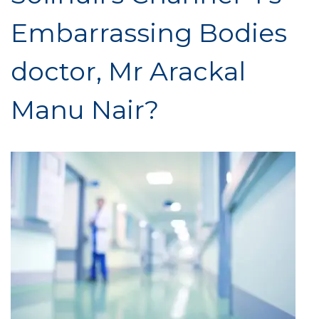
Embarrassing Bodies
doctor, Mr Arackal
Manu Nair?