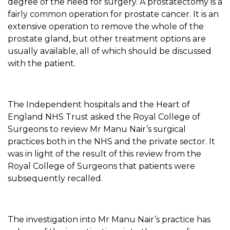
degree of the need for surgery. A prostatectomy is a
fairly common operation for prostate cancer. It is an
extensive operation to remove the whole of the
prostate gland, but other treatment options are
usually available, all of which should be discussed
with the patient.
The Independent hospitals and the Heart of
England NHS Trust asked the Royal College of
Surgeons to review Mr Manu Nair’s surgical
practices both in the NHS and the private sector. It
was in light of the result of this review from the
Royal College of Surgeons that patients were
subsequently recalled.
The investigation into Mr Manu Nair’s practice has