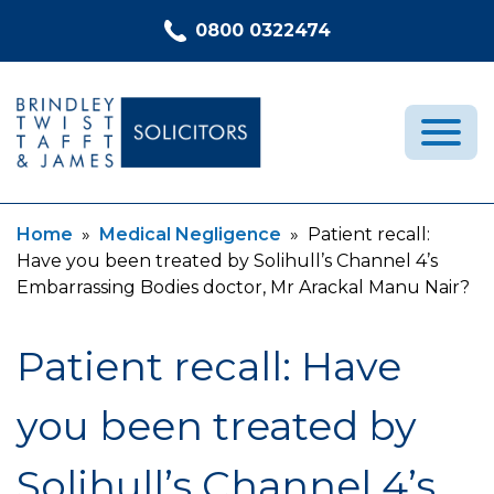
Skip to content
0800 0322474
Current:
Current:
Home
»
Medical Negligence
»
Patient recall:
Medical Negligence
Have you been treated by Solihull’s Channel 4’s
Who We Are
Embarrassing Bodies doctor, Mr Arackal Manu Nair?
Recent Cases
Patient recall: Have
Latest News
FAQs
you been treated by
Contact Us
Solihull’s Channel 4’s