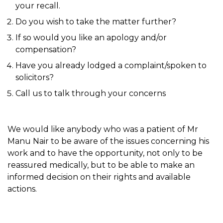
your recall.
Do you wish to take the matter further?
If so would you like an apology and/or
compensation?
Have you already lodged a complaint/spoken to
solicitors?
Call us to talk through your concerns
We would like anybody who was a patient of Mr
Manu Nair to be aware of the issues concerning his
work and to have the opportunity, not only to be
reassured medically, but to be able to make an
informed decision on their rights and available
actions.