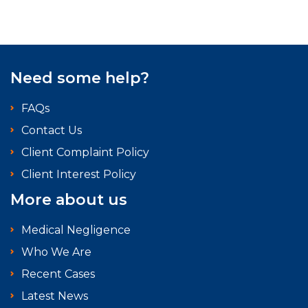
Need some help?
FAQs
Contact Us
Client Complaint Policy
Client Interest Policy
More about us
Medical Negligence
Who We Are
Recent Cases
Latest News