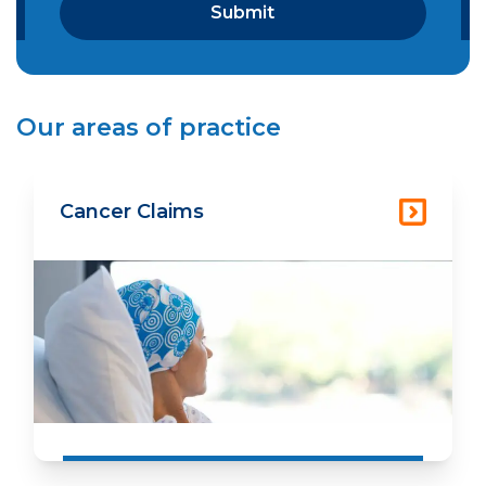
Our areas of practice
Cancer Claims