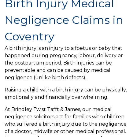
Birth Injury Medical
Negligence Claims in
Coventry
A birth injury is an injury to a foetus or baby that
happened during pregnancy, labour, delivery or
the postpartum period. Birth injuries can be
preventable and can be caused by medical
negligence (unlike birth defects).
Raising a child with a birth injury can be physically,
emotionally and financially overwhelming.
At Brindley Twist Tafft & James, our medical
negligence solicitors act for families with children
who suffered a birth injury due to the negligence
of a doctor, midwife or other medical professional.