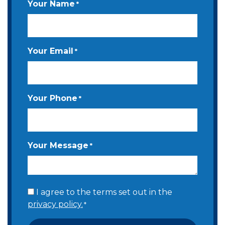
Your Name
*
Your Email
*
Your Phone
*
Your Message
*
Consent
I agree to the terms set out in the
privacy policy.
*
*