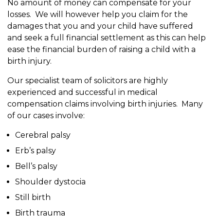
No amount of money can compensate for your
losses. We will however help you claim for the
damages that you and your child have suffered
and seek a full financial settlement as this can help
ease the financial burden of raising a child with a
birth injury.
Our specialist team of solicitors are highly
experienced and successful in medical
compensation claims involving birth injuries. Many
of our cases involve:
Cerebral palsy
Erb’s palsy
Bell’s palsy
Shoulder dystocia
Still birth
Birth trauma