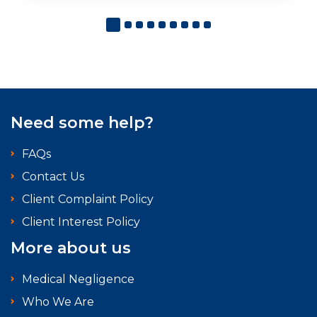
Need some help?
FAQs
Contact Us
Client Complaint Policy
Client Interest Policy
More about us
Medical Negligence
Who We Are