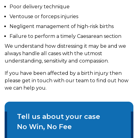
Poor delivery technique
Ventouse or forceps injuries
Negligent management of high-risk births
Failure to perform a timely Caesarean section
We understand how distressing it may be and we
always handle all cases with the utmost
understanding, sensitivity and compassion.
If you have been affected by a birth injury then
please get in touch with our team to find out how
we can help you.
Tell us about your case
No Win, No Fee