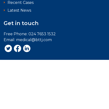
Recent Cases
Latest News
Get in touch
Free Phone:
024 7653 1532
Email:
medical@bttj.com
Acceptable Use Policy
Terms of Website Use
Disclaimer
Privacy Policy