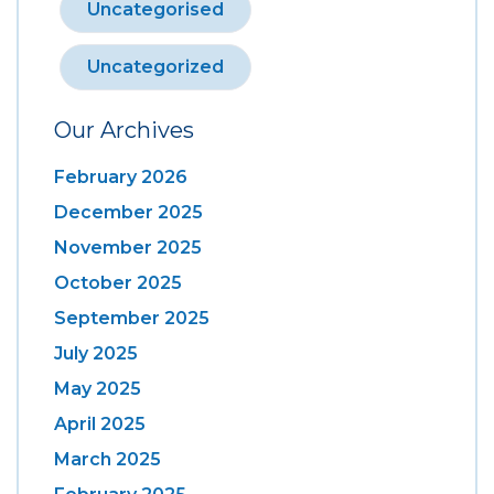
Uncategorised
Uncategorized
Our Archives
February 2026
December 2025
November 2025
October 2025
September 2025
July 2025
May 2025
April 2025
March 2025