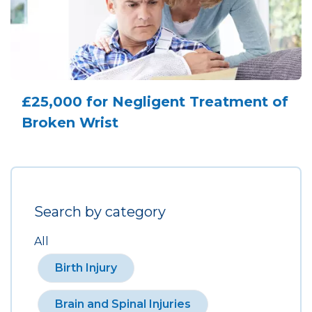
£25,000 for Negligent Treatment of
Broken Wrist
Search by category
All
Birth Injury
Brain and Spinal Injuries