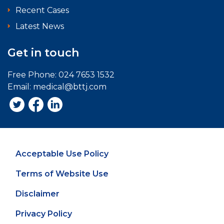
Recent Cases
Latest News
Get in touch
Free Phone:
024 7653 1532
Email:
medical@bttj.com
Acceptable Use Policy
Terms of Website Use
Disclaimer
Privacy Policy