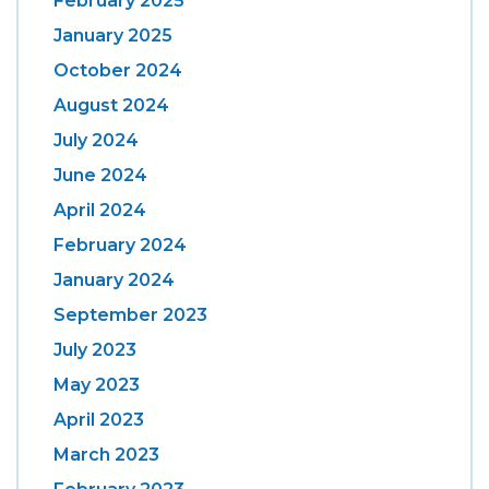
February 2025
January 2025
October 2024
August 2024
July 2024
June 2024
April 2024
February 2024
January 2024
September 2023
July 2023
May 2023
April 2023
March 2023