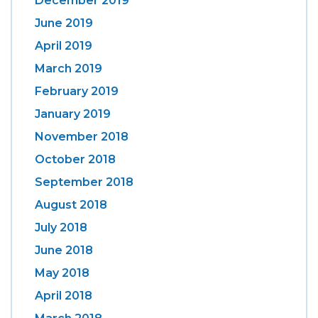
December 2019
June 2019
April 2019
March 2019
February 2019
January 2019
November 2018
October 2018
September 2018
August 2018
July 2018
June 2018
May 2018
April 2018