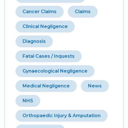
Cancer Claims
Claims
Clinical Negligence
Diagnosis
Fatal Cases / Inquests
Gynaecological Negligence
Medical Negligence
News
NHS
Orthopaedic Injury & Amputation