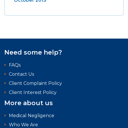
October 2015
Need some help?
FAQs
Contact Us
Client Complaint Policy
Client Interest Policy
More about us
Medical Negligence
Who We Are