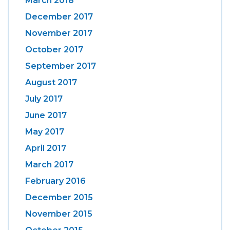
March 2018
December 2017
November 2017
October 2017
September 2017
August 2017
July 2017
June 2017
May 2017
April 2017
March 2017
February 2016
December 2015
November 2015