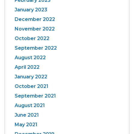
February 2023
January 2023
December 2022
November 2022
October 2022
September 2022
August 2022
April 2022
January 2022
October 2021
September 2021
August 2021
June 2021
May 2021