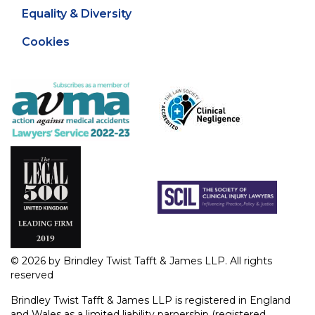
Equality & Diversity
Cookies
© 2026 by Brindley Twist Tafft & James LLP. All rights
reserved
Brindley Twist Tafft & James LLP is registered in England
and Wales as a limited liability parnership (registered