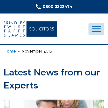
Skip to content
0800 0322474
Current:
Home
»
November 2015
Medical Negligence
Who We Are
Recent Cases
Latest News from our
Latest News
Experts
FAQs
Contact Us