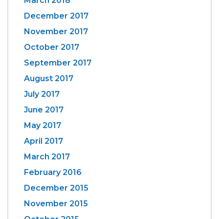
March 2018
December 2017
November 2017
October 2017
September 2017
August 2017
July 2017
June 2017
May 2017
April 2017
March 2017
February 2016
December 2015
November 2015