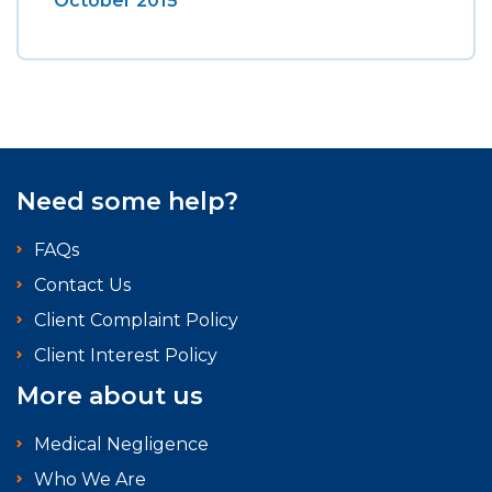
October 2015
Need some help?
FAQs
Contact Us
Client Complaint Policy
Client Interest Policy
More about us
Medical Negligence
Who We Are