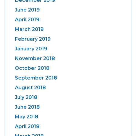
December 2019
June 2019
April 2019
March 2019
February 2019
January 2019
November 2018
October 2018
September 2018
August 2018
July 2018
June 2018
May 2018
April 2018