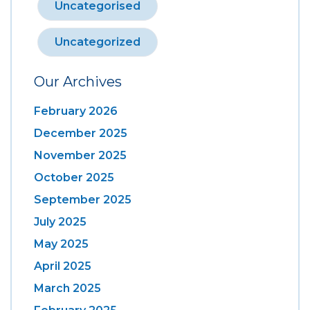
Uncategorised
Uncategorized
Our Archives
February 2026
December 2025
November 2025
October 2025
September 2025
July 2025
May 2025
April 2025
March 2025