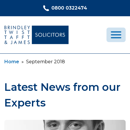
Skip to content
0800 0322474
Current:
Home
»
September 2018
Medical Negligence
Who We Are
Recent Cases
Latest News from our
Latest News
Experts
FAQs
Contact Us