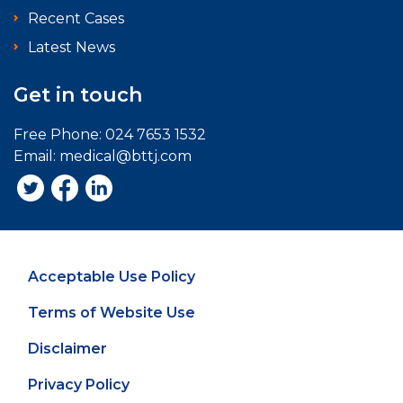
Recent Cases
Latest News
Get in touch
Free Phone:
024 7653 1532
Email:
medical@bttj.com
Acceptable Use Policy
Terms of Website Use
Disclaimer
Privacy Policy