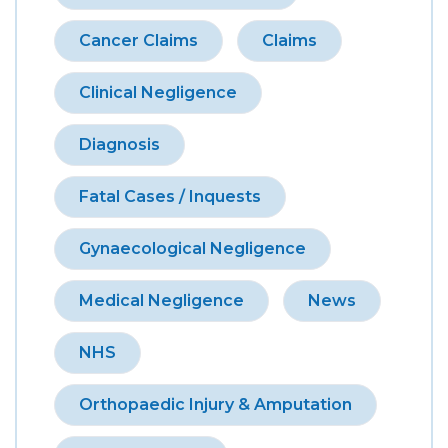
Cancer Claims
Claims
Clinical Negligence
Diagnosis
Fatal Cases / Inquests
Gynaecological Negligence
Medical Negligence
News
NHS
Orthopaedic Injury & Amputation