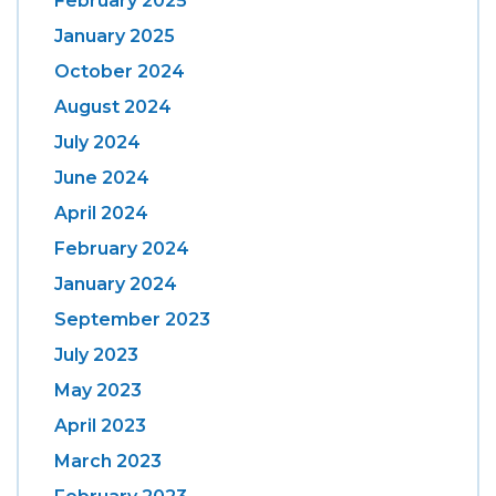
February 2025
January 2025
October 2024
August 2024
July 2024
June 2024
April 2024
February 2024
January 2024
September 2023
July 2023
May 2023
April 2023
March 2023