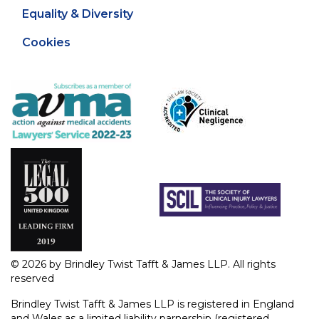
Equality & Diversity
Cookies
© 2026 by Brindley Twist Tafft & James LLP. All rights
reserved
Brindley Twist Tafft & James LLP is registered in England
and Wales as a limited liability parnership (registered