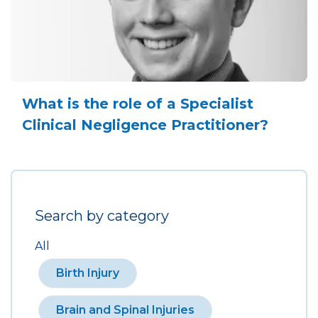
What is the role of a Specialist
Clinical Negligence Practitioner?
Search by category
All
Birth Injury
Brain and Spinal Injuries