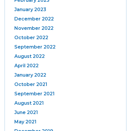
February 2023
January 2023
December 2022
November 2022
October 2022
September 2022
August 2022
April 2022
January 2022
October 2021
September 2021
August 2021
June 2021
May 2021