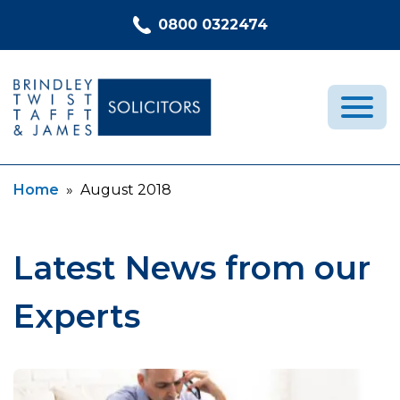
Skip to content
0800 0322474
Current:
Home
»
August 2018
Medical Negligence
Who We Are
Recent Cases
Latest News from our
Latest News
Experts
FAQs
Contact Us