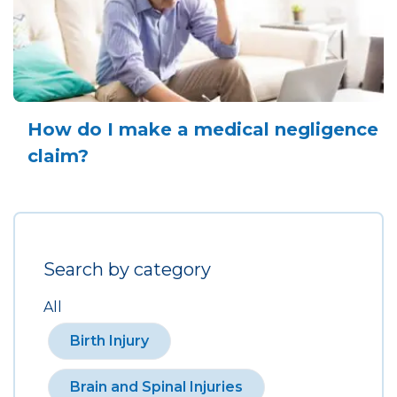
How do I make a medical negligence
claim?
Search by category
All
Birth Injury
Brain and Spinal Injuries