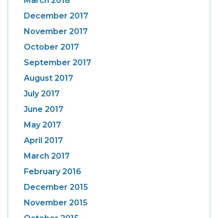
March 2018
December 2017
November 2017
October 2017
September 2017
August 2017
July 2017
June 2017
May 2017
April 2017
March 2017
February 2016
December 2015
November 2015