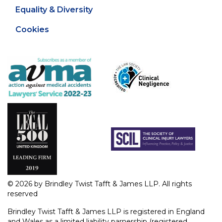
Equality & Diversity
Cookies
© 2026 by Brindley Twist Tafft & James LLP. All rights
reserved
Brindley Twist Tafft & James LLP is registered in England
and Wales as a limited liability parnership (registered