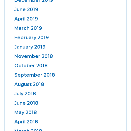
December 2019
June 2019
April 2019
March 2019
February 2019
January 2019
November 2018
October 2018
September 2018
August 2018
July 2018
June 2018
May 2018
April 2018