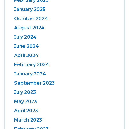
February 2025
January 2025
October 2024
August 2024
July 2024
June 2024
April 2024
February 2024
January 2024
September 2023
July 2023
May 2023
April 2023
March 2023