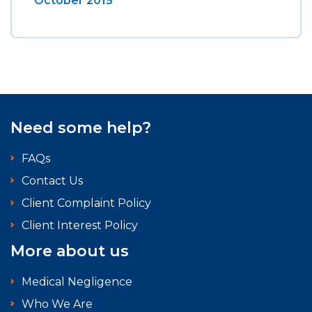
October 2015
Need some help?
FAQs
Contact Us
Client Complaint Policy
Client Interest Policy
More about us
Medical Negligence
Who We Are