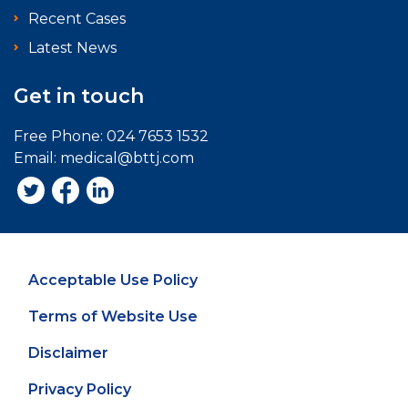
Recent Cases
Latest News
Get in touch
Free Phone:
024 7653 1532
Email:
medical@bttj.com
Acceptable Use Policy
Terms of Website Use
Disclaimer
Privacy Policy