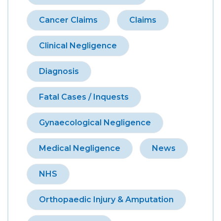
Cancer Claims
Claims
Clinical Negligence
Diagnosis
Fatal Cases / Inquests
Gynaecological Negligence
Medical Negligence
News
NHS
Orthopaedic Injury & Amputation