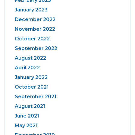
February 2023
January 2023
December 2022
November 2022
October 2022
September 2022
August 2022
April 2022
January 2022
October 2021
September 2021
August 2021
June 2021
May 2021