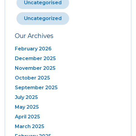
Uncategorised
Uncategorized
Our Archives
February 2026
December 2025
November 2025
October 2025
September 2025
July 2025
May 2025
April 2025
March 2025