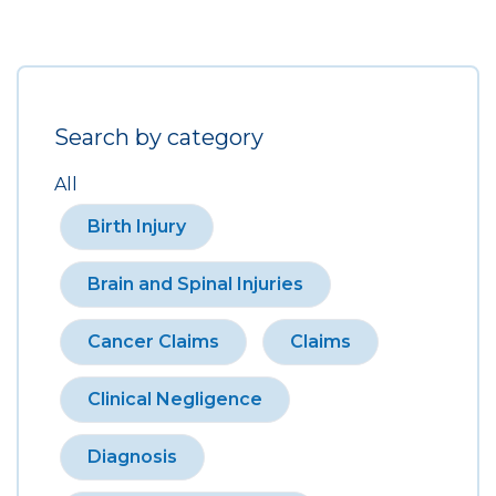
Search by category
All
Birth Injury
Brain and Spinal Injuries
Cancer Claims
Claims
Clinical Negligence
Diagnosis