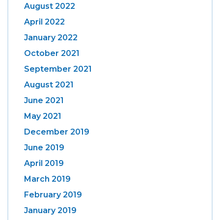
August 2022
April 2022
January 2022
October 2021
September 2021
August 2021
June 2021
May 2021
December 2019
June 2019
April 2019
March 2019
February 2019
January 2019