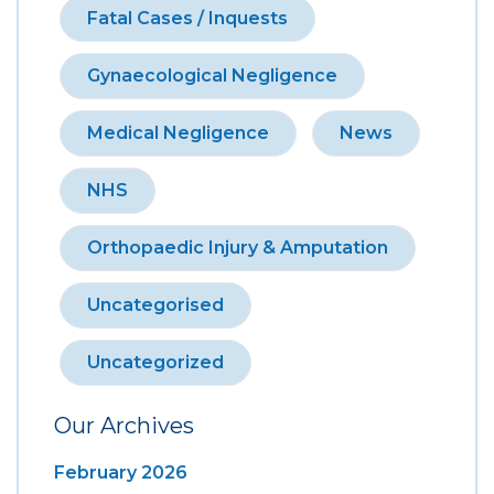
Fatal Cases / Inquests
Gynaecological Negligence
Medical Negligence
News
NHS
Orthopaedic Injury & Amputation
Uncategorised
Uncategorized
Our Archives
February 2026