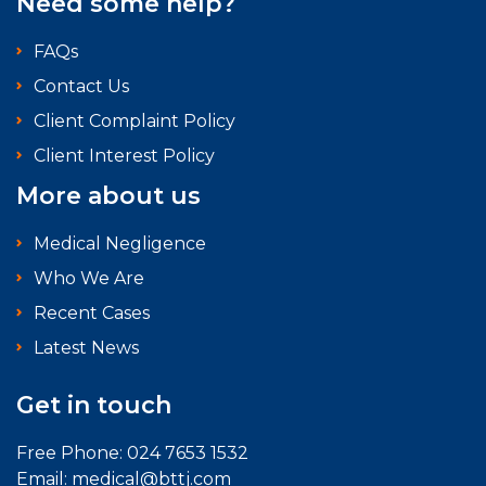
Need some help?
FAQs
Contact Us
Client Complaint Policy
Client Interest Policy
More about us
Medical Negligence
Who We Are
Recent Cases
Latest News
Get in touch
Free Phone:
024 7653 1532
Email:
medical@bttj.com