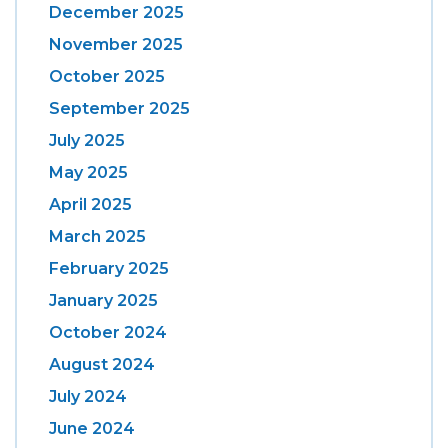
December 2025
November 2025
October 2025
September 2025
July 2025
May 2025
April 2025
March 2025
February 2025
January 2025
October 2024
August 2024
July 2024
June 2024