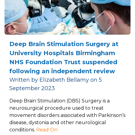
Deep Brain Stimulation Surgery at
University Hospitals Birmingham
NHS Foundation Trust suspended
following an independent review
Written by Elizabeth Bellamy on 5
September 2023
Deep Brain Stimulation (DBS) Surgery is a
neurosurgical procedure used to treat
movement disorders associated with Parkinson’s
disease, dystonia and other neurological
conditions.
Read On