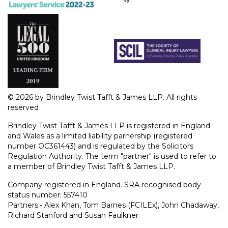
© 2026 by Brindley Twist Tafft & James LLP. All rights
reserved
Brindley Twist Tafft & James LLP is registered in England
and Wales as a limited liability parnership (registered
number OC361443) and is regulated by the Solicitors
Regulation Authority. The term "partner" is used to refer to
a member of Brindley Twist Tafft & James LLP.
Company registered in England. SRA recognised body
status number: 557410
Partners:- Alex Khan, Tom Barnes (FCILEx), John Chadaway,
Richard Stanford and Susan Faulkner