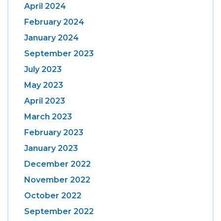
April 2024
February 2024
January 2024
September 2023
July 2023
May 2023
April 2023
March 2023
February 2023
January 2023
December 2022
November 2022
October 2022
September 2022