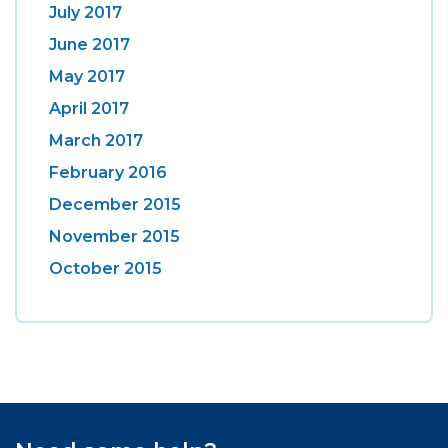
July 2017
June 2017
May 2017
April 2017
March 2017
February 2016
December 2015
November 2015
October 2015