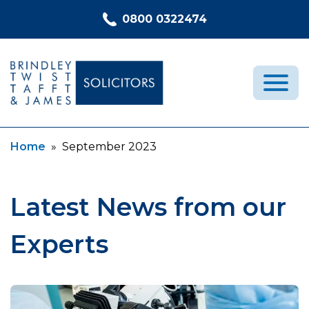
Skip to content
0800 0322474
Current:
Home
»
September 2023
Medical Negligence
Who We Are
Recent Cases
Latest News from our
Latest News
Experts
FAQs
Contact Us