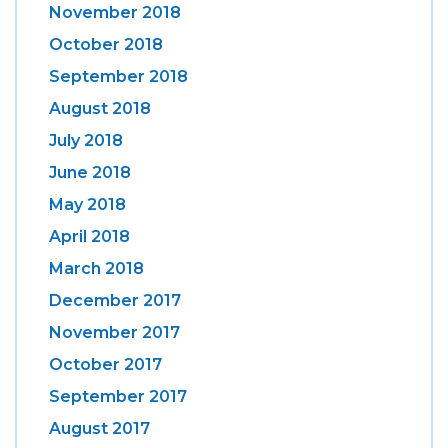
November 2018
October 2018
September 2018
August 2018
July 2018
June 2018
May 2018
April 2018
March 2018
December 2017
November 2017
October 2017
September 2017
August 2017