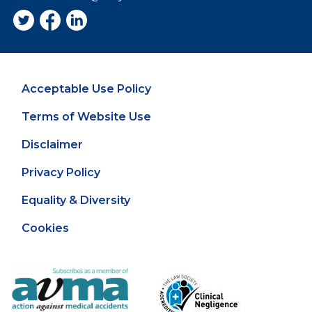
Acceptable Use Policy
Terms of Website Use
Disclaimer
Privacy Policy
Equality & Diversity
Cookies