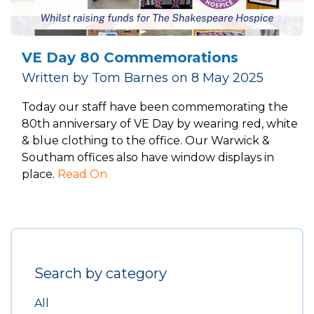
VE Day 80 Commemorations
Written by Tom Barnes on 8 May 2025
Today our staff have been commemorating the
80th anniversary of VE Day by wearing red, white
& blue clothing to the office. Our Warwick &
Southam offices also have window displays in
place.
Read On
Search by category
All