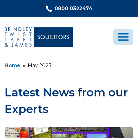
Skip to content
0800 0322474
Current:
Home
»
May 2025
Medical Negligence
Who We Are
Recent Cases
Latest News from our
Latest News
Experts
FAQs
Contact Us