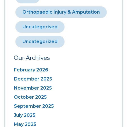
Orthopaedic Injury & Amputation
Uncategorised
Uncategorized
Our Archives
February 2026
December 2025
November 2025
October 2025
September 2025
July 2025
May 2025