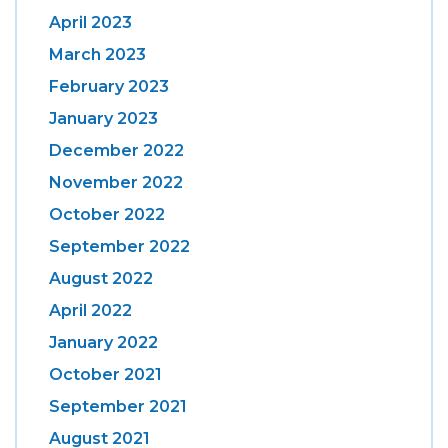
April 2023
March 2023
February 2023
January 2023
December 2022
November 2022
October 2022
September 2022
August 2022
April 2022
January 2022
October 2021
September 2021
August 2021