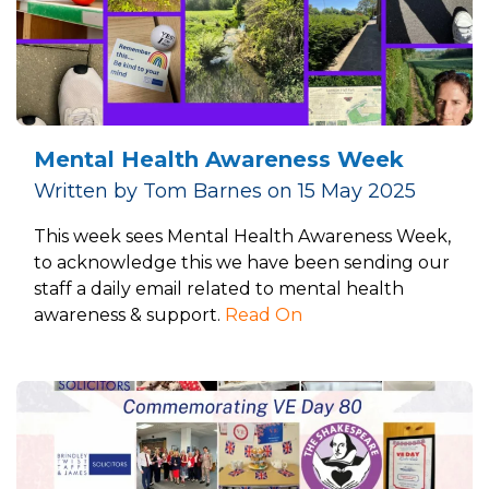
Mental Health Awareness Week
Written by Tom Barnes on 15 May 2025
This week sees Mental Health Awareness Week,
to acknowledge this we have been sending our
staff a daily email related to mental health
awareness & support.
Read On