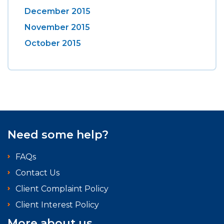
December 2015
November 2015
October 2015
Need some help?
FAQs
Contact Us
Client Complaint Policy
Client Interest Policy
More about us