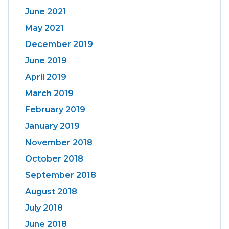
June 2021
May 2021
December 2019
June 2019
April 2019
March 2019
February 2019
January 2019
November 2018
October 2018
September 2018
August 2018
July 2018
June 2018