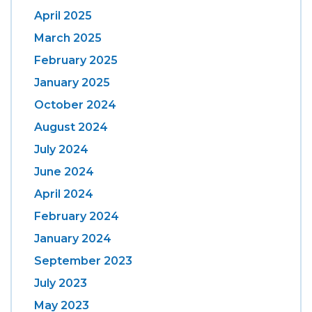
April 2025
March 2025
February 2025
January 2025
October 2024
August 2024
July 2024
June 2024
April 2024
February 2024
January 2024
September 2023
July 2023
May 2023