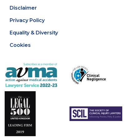
Disclaimer
Privacy Policy
Equality & Diversity
Cookies