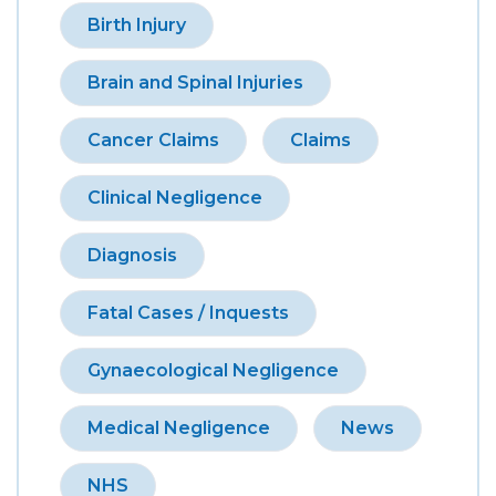
Birth Injury
Brain and Spinal Injuries
Cancer Claims
Claims
Clinical Negligence
Diagnosis
Fatal Cases / Inquests
Gynaecological Negligence
Medical Negligence
News
NHS