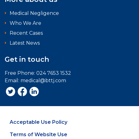
Medical Negligence
Who We Are
Recent Cases
Latest News
Get in touch
Free Phone:
024 7653 1532
Email:
medical@bttj.com
Acceptable Use Policy
Terms of Website Use