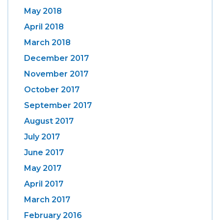
May 2018
April 2018
March 2018
December 2017
November 2017
October 2017
September 2017
August 2017
July 2017
June 2017
May 2017
April 2017
March 2017
February 2016