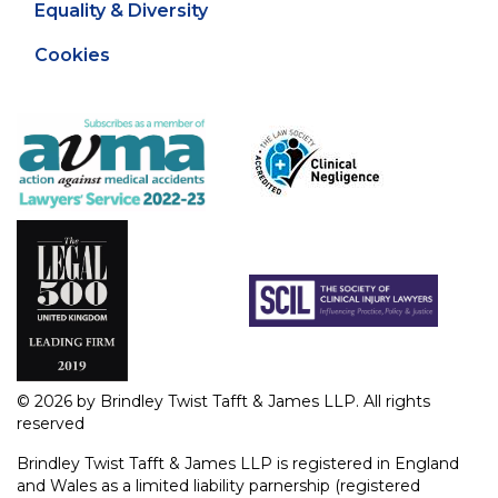
Equality & Diversity
Cookies
© 2026 by Brindley Twist Tafft & James LLP. All rights
reserved
Brindley Twist Tafft & James LLP is registered in England
and Wales as a limited liability parnership (registered