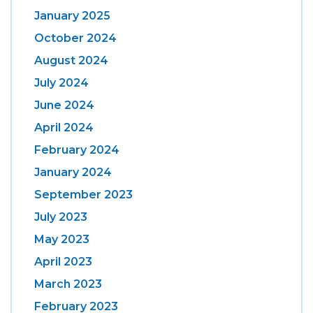
January 2025
October 2024
August 2024
July 2024
June 2024
April 2024
February 2024
January 2024
September 2023
July 2023
May 2023
April 2023
March 2023
February 2023