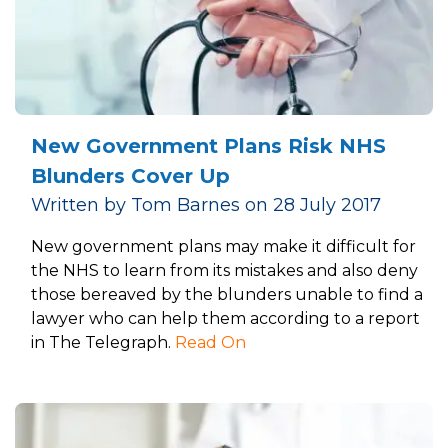
New Government Plans Risk NHS
Blunders Cover Up
Written by Tom Barnes on 28 July 2017
New government plans may make it difficult for
the NHS to learn from its mistakes and also deny
those bereaved by the blunders unable to find a
lawyer who can help them according to a report
in The Telegraph.
Read On