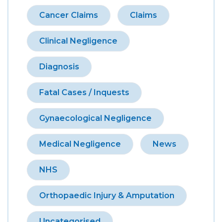
Cancer Claims
Claims
Clinical Negligence
Diagnosis
Fatal Cases / Inquests
Gynaecological Negligence
Medical Negligence
News
NHS
Orthopaedic Injury & Amputation
Uncategorised