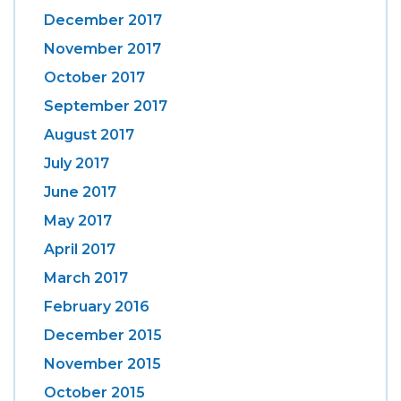
December 2017
November 2017
October 2017
September 2017
August 2017
July 2017
June 2017
May 2017
April 2017
March 2017
February 2016
December 2015
November 2015
October 2015