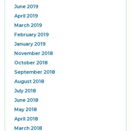
June 2019
April 2019
March 2019
February 2019
January 2019
November 2018
October 2018
September 2018
August 2018
July 2018
June 2018
May 2018
April 2018
March 2018