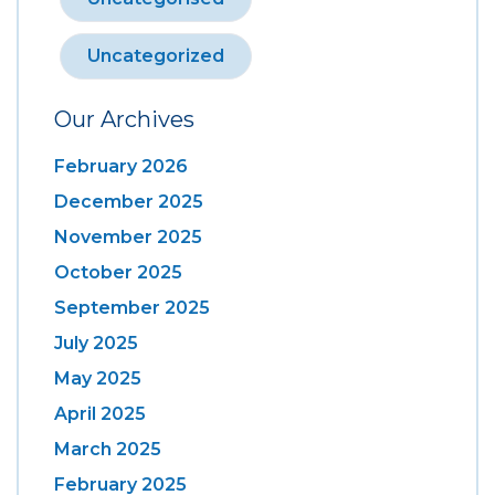
Uncategorized
Our Archives
February 2026
December 2025
November 2025
October 2025
September 2025
July 2025
May 2025
April 2025
March 2025
February 2025