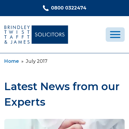
Skip to content
0800 0322474
Current:
Home
»
July 2017
Medical Negligence
Who We Are
Recent Cases
Latest News from our
Latest News
Experts
FAQs
Contact Us