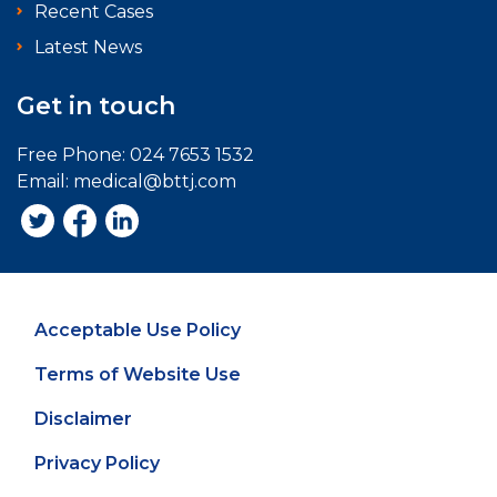
Recent Cases
Latest News
Get in touch
Free Phone:
024 7653 1532
Email:
medical@bttj.com
Acceptable Use Policy
Terms of Website Use
Disclaimer
Privacy Policy