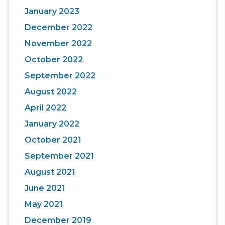
January 2023
December 2022
November 2022
October 2022
September 2022
August 2022
April 2022
January 2022
October 2021
September 2021
August 2021
June 2021
May 2021
December 2019