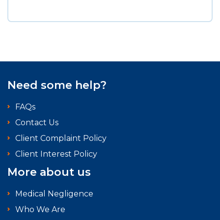
Need some help?
FAQs
Contact Us
Client Complaint Policy
Client Interest Policy
More about us
Medical Negligence
Who We Are