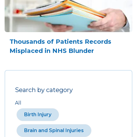
Thousands of Patients Records
Misplaced in NHS Blunder
Search by category
All
Birth Injury
Brain and Spinal Injuries